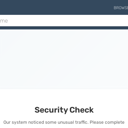
BROWS
Security Check
Our system noticed some unusual traffic. Please complete