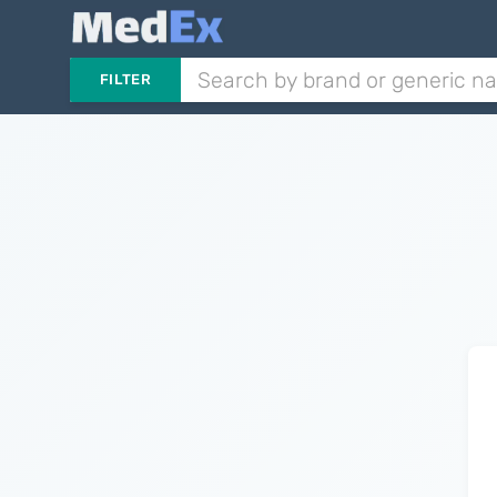
FILTER