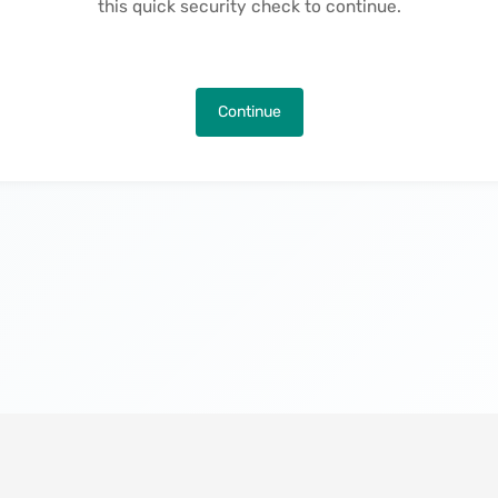
this quick security check to continue.
Continue