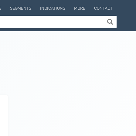
E
SEGMENTS
INDICATIONS
MORE
CONTACT