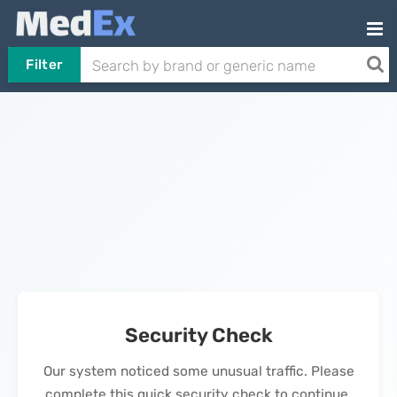
Filter
Security Check
Our system noticed some unusual traffic. Please
complete this quick security check to continue.