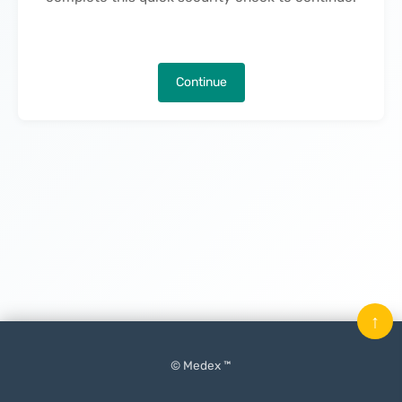
Continue
↑
© Medex ™