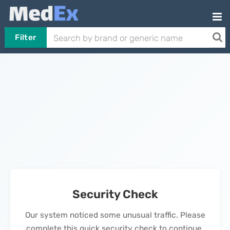
Filter
Security Check
Our system noticed some unusual traffic. Please
complete this quick security check to continue.