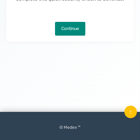
Continue
↑
© Medex ™