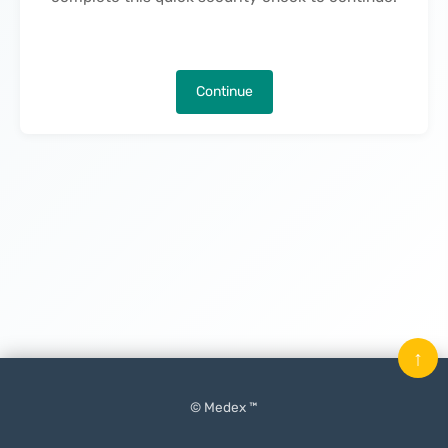
Continue
↑
© Medex ™