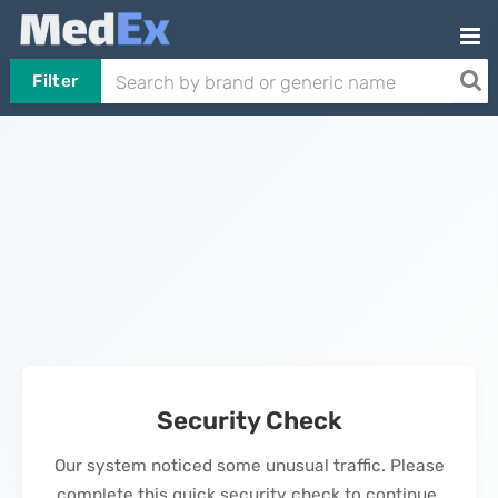
Filter
Security Check
Our system noticed some unusual traffic. Please
complete this quick security check to continue.