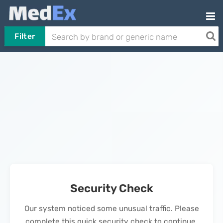
Filter
Security Check
Our system noticed some unusual traffic. Please
complete this quick security check to continue.