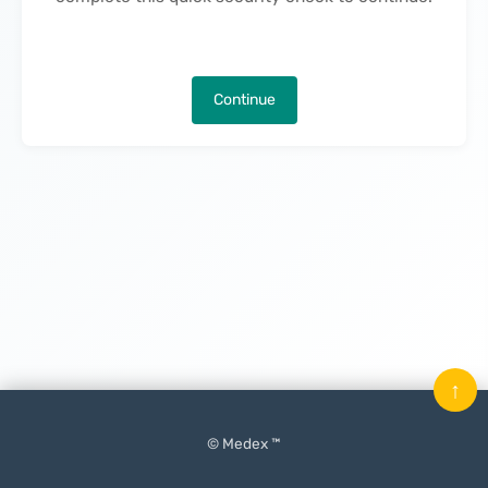
Continue
↑
© Medex ™