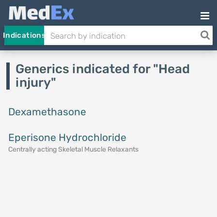
Indications
Generics indicated for "Head
injury"
Dexamethasone
Eperisone Hydrochloride
Centrally acting Skeletal Muscle Relaxants