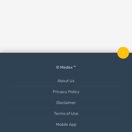
↑
© Medex ™
About Us
Privacy Policy
Disclaimer
Terms of Use
Mobile App