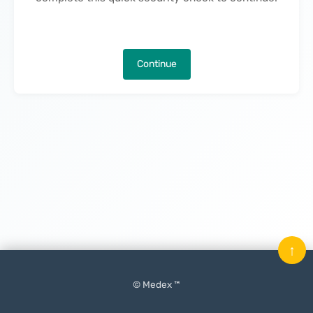
Continue
↑
© Medex ™