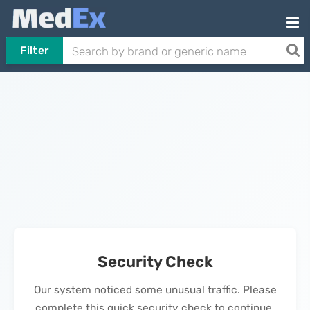
Filter
Security Check
Our system noticed some unusual traffic. Please
complete this quick security check to continue.