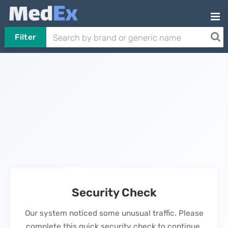
Filter
Security Check
Our system noticed some unusual traffic. Please
complete this quick security check to continue.