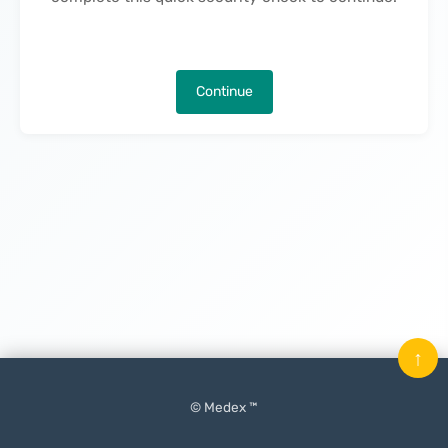
Continue
↑
© Medex ™