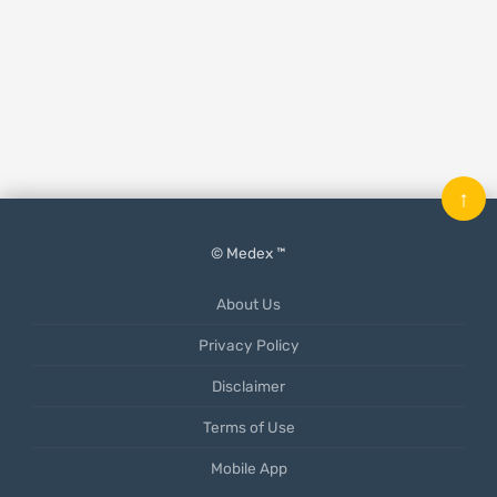
↑
© Medex ™
About Us
Privacy Policy
Disclaimer
Terms of Use
Mobile App