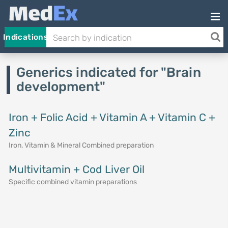
Indications
Generics indicated for "Brain
development"
Iron + Folic Acid + Vitamin A + Vitamin C +
Zinc
Iron, Vitamin & Mineral Combined preparation
Multivitamin + Cod Liver Oil
Specific combined vitamin preparations