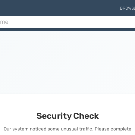
BROWS
Security Check
Our system noticed some unusual traffic. Please complete