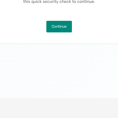
this quick security check to continue.
Continue