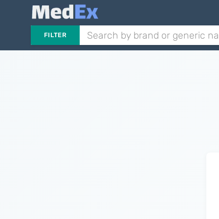
FILTER