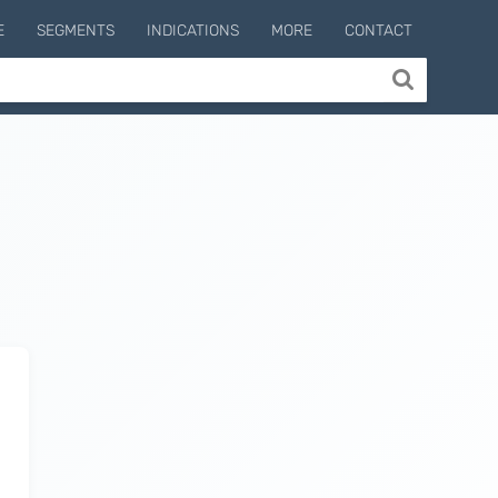
E
SEGMENTS
INDICATIONS
MORE
CONTACT