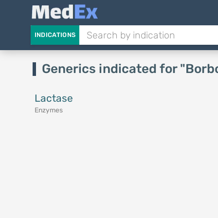
INDICATIONS
Generics indicated for "Bor
Lactase
Enzymes