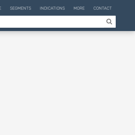
E
SEGMENTS
INDICATIONS
MORE
CONTACT