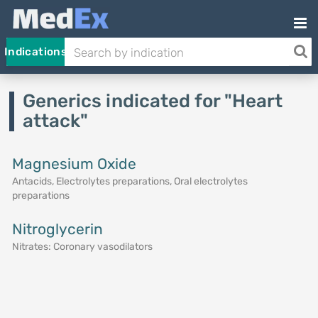
Indications
Generics indicated for "Heart
attack"
Magnesium Oxide
Antacids, Electrolytes preparations, Oral electrolytes
preparations
Nitroglycerin
Nitrates: Coronary vasodilators