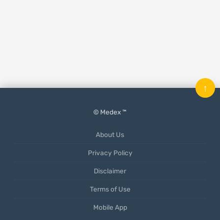
↑
© Medex ™
About Us
Privacy Policy
Disclaimer
Terms of Use
Mobile App