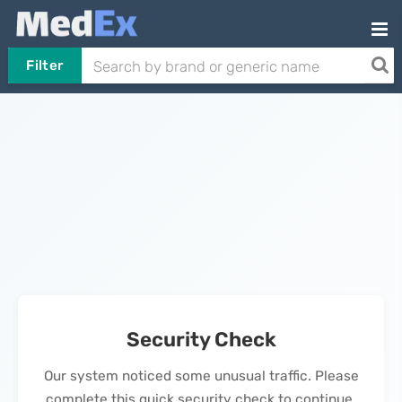
Filter
Security Check
Our system noticed some unusual traffic. Please
complete this quick security check to continue.