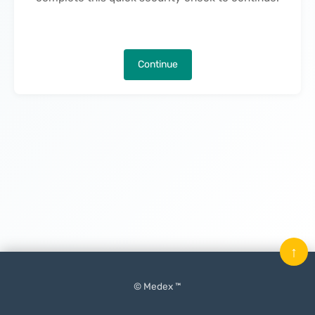
Continue
↑
© Medex ™