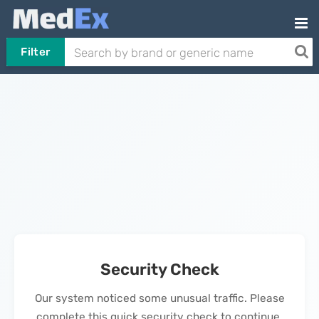
Filter
Security Check
Our system noticed some unusual traffic. Please
complete this quick security check to continue.