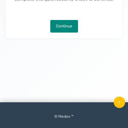
Continue
↑
© Medex ™