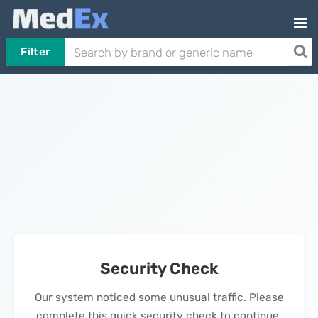
Filter
Security Check
Our system noticed some unusual traffic. Please
complete this quick security check to continue.