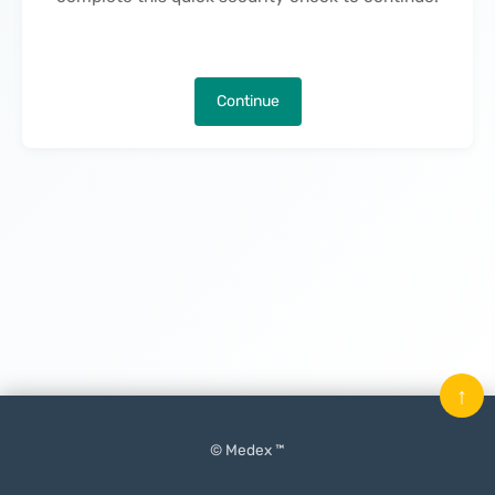
Continue
↑
© Medex ™