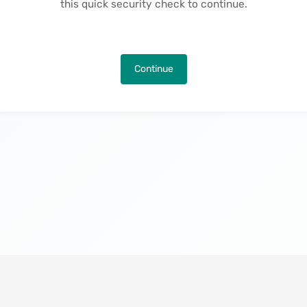
this quick security check to continue.
Continue