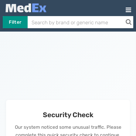
Filter
Security Check
Our system noticed some unusual traffic. Please
complete this quick security check to continue.