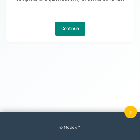
Continue
↑
© Medex ™