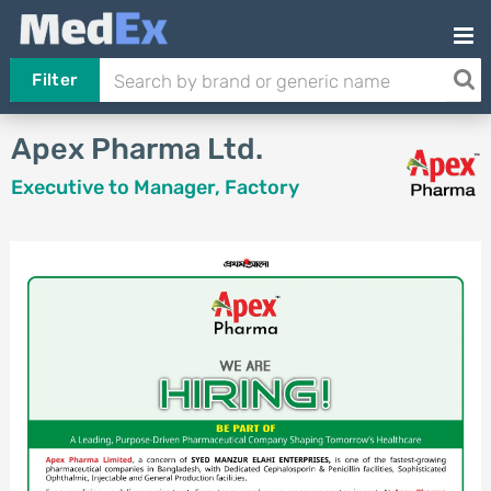
Filter
Apex Pharma Ltd.
Executive to Manager, Factory