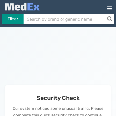
Filter
Security Check
Our system noticed some unusual traffic. Please
complete this quick security check to continue.