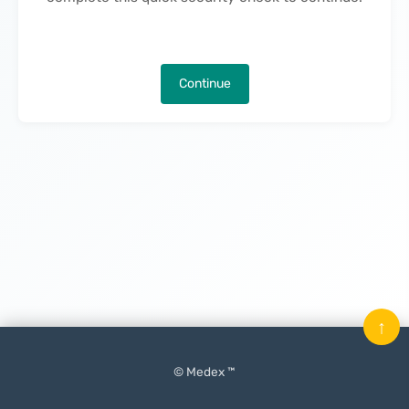
Continue
↑
© Medex ™