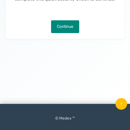
Continue
↑
© Medex ™