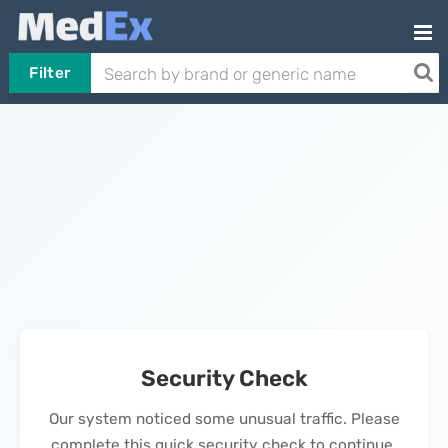
Filter
Security Check
Our system noticed some unusual traffic. Please
complete this quick security check to continue.