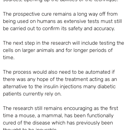
The prospective cure remains a long way off from
being used on humans as extensive tests must still
be carried out to confirm its safety and accuracy.
The next step in the research will include testing the
cells on larger animals and for longer periods of
time.
The process would also need to be automated if
there was any hope of the treatment acting as an
alternative to the insulin injections many diabetic
patients currently rely on.
The research still remains encouraging as the first
time a mouse, a mammal, has been functionally
cured of the disease which has previously been
thought to be incurable.