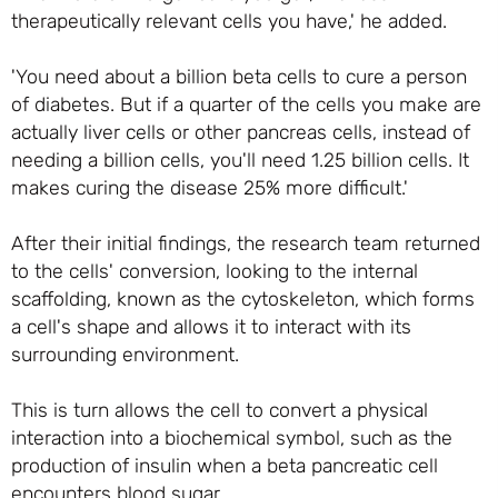
therapeutically relevant cells you have,' he added.
'You need about a billion beta cells to cure a person
of diabetes. But if a quarter of the cells you make are
actually liver cells or other pancreas cells, instead of
needing a billion cells, you'll need 1.25 billion cells. It
makes curing the disease 25% more difficult.'
After their initial findings, the research team returned
to the cells' conversion, looking to the internal
scaffolding, known as the cytoskeleton, which forms
a cell's shape and allows it to interact with its
surrounding environment.
This is turn allows the cell to convert a physical
interaction into a biochemical symbol, such as the
production of insulin when a beta pancreatic cell
encounters blood sugar.