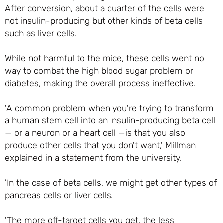
After conversion, about a quarter of the cells were
not insulin-producing but other kinds of beta cells
such as liver cells.
While not harmful to the mice, these cells went no
way to combat the high blood sugar problem or
diabetes, making the overall process ineffective.
'A common problem when you're trying to transform
a human stem cell into an insulin-producing beta cell
— or a neuron or a heart cell —is that you also
produce other cells that you don't want,' Millman
explained in a statement from the university.
'In the case of beta cells, we might get other types of
pancreas cells or liver cells.
'The more off-target cells you get, the less