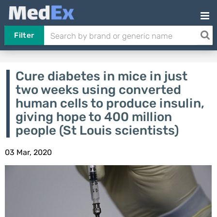
Filter
Cure diabetes in mice in just
two weeks using converted
human cells to produce insulin,
giving hope to 400 million
people (St Louis scientists)
03 Mar, 2020