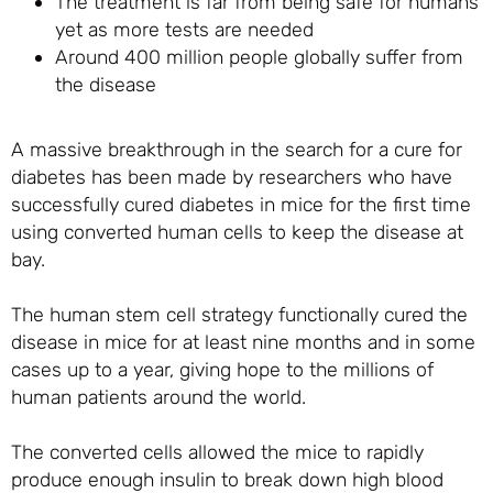
The treatment is far from being safe for humans
yet as more tests are needed
Around 400 million people globally suffer from
the disease
A massive breakthrough in the search for a cure for
diabetes has been made by researchers who have
successfully cured diabetes in mice for the first time
using converted human cells to keep the disease at
bay.
The human stem cell strategy functionally cured the
disease in mice for at least nine months and in some
cases up to a year, giving hope to the millions of
human patients around the world.
The converted cells allowed the mice to rapidly
produce enough insulin to break down high blood