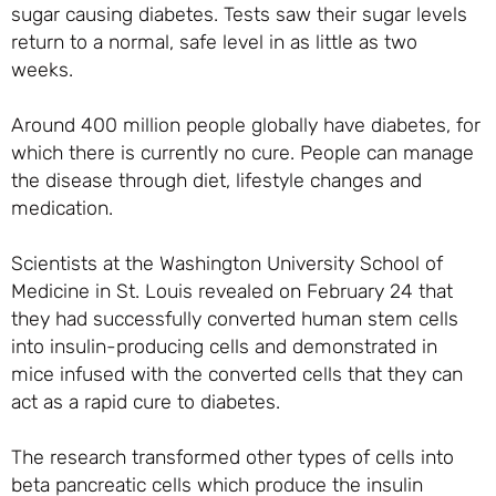
sugar causing diabetes. Tests saw their sugar levels
return to a normal, safe level in as little as two
weeks.
Around 400 million people globally have diabetes, for
which there is currently no cure. People can manage
the disease through diet, lifestyle changes and
medication.
Scientists at the Washington University School of
Medicine in St. Louis revealed on February 24 that
they had successfully converted human stem cells
into insulin-producing cells and demonstrated in
mice infused with the converted cells that they can
act as a rapid cure to diabetes.
The research transformed other types of cells into
beta pancreatic cells which produce the insulin