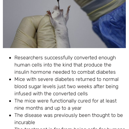
Researchers successfully converted enough
human cells into the kind that produce the
insulin hormone needed to combat diabetes
Mice with severe diabetes returned to normal
blood sugar levels just two weeks after being
infused with the converted cells
The mice were functionally cured for at least
nine months and up to a year
The disease was previously been thought to be
incurable