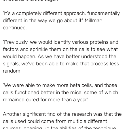
'It's a completely different approach, fundamentally
different in the way we go about it,' Millman
continued.
'Previously, we would identify various proteins and
factors and sprinkle them on the cells to see what
would happen. As we have better understood the
signals, we've been able to make that process less
random.
'We were able to make more beta cells, and those
cells functioned better in the mice, some of which
remained cured for more than a year.'
Another significant find of the research was that the
cells used could come from multiple different
sources, opening up the abilities of the technique.