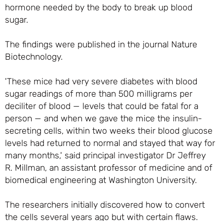
hormone needed by the body to break up blood
sugar.
The findings were published in the journal Nature
Biotechnology.
'These mice had very severe diabetes with blood
sugar readings of more than 500 milligrams per
deciliter of blood — levels that could be fatal for a
person — and when we gave the mice the insulin-
secreting cells, within two weeks their blood glucose
levels had returned to normal and stayed that way for
many months,' said principal investigator Dr Jeffrey
R. Millman, an assistant professor of medicine and of
biomedical engineering at Washington University.
The researchers initially discovered how to convert
the cells several years ago but with certain flaws.