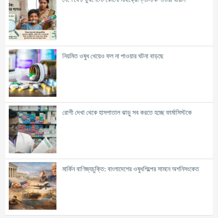
নিয়মিত ওষুধ খেয়েও ফল না পাওয়ার ঘটনা বাড়ছে
রোগী দেখা থেকে হাসপাতাল ঝাড়ু সব করতে হচ্ছে ফার্মাসিস্টকে
মার্কিন বাণিজ্যচুক্তি: বাংলাদেশের ওষুধশিল্পের সামনে অশনিসংকেত