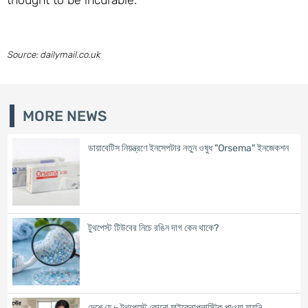
Source: dailymail.co.uk
MORE NEWS
ডায়াবেটিস নিয়ন্ত্রণে ইনসেপটার নতুন ওষুধ "Orsema" ইনজেকশন
টুথপেস্ট টিউবের নিচে রঙিন দাগ কেন থাকে?
দেশে যে ৮ টুথপেস্টে কোনো মাইক্রোপ্লাস্টিক পাওয়া যায়নি