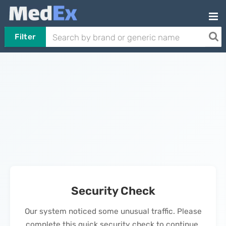
Filter
Security Check
Our system noticed some unusual traffic. Please
complete this quick security check to continue.