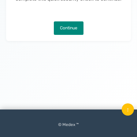
Continue
↑
© Medex ™