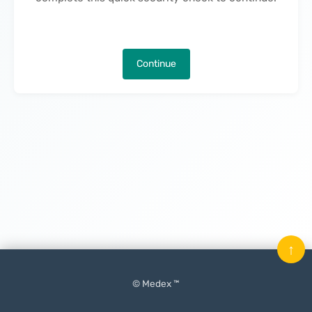
Continue
↑
© Medex ™