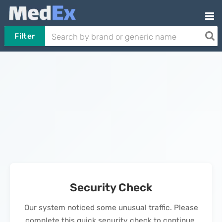
Filter
Security Check
Our system noticed some unusual traffic. Please
complete this quick security check to continue.