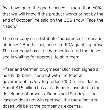
"We have quite the good chance — more than 60% —
that we will know if the product works or not by the
end of October," he said on the CBS show "Face the
Nation."
The company can distribute "hundreds of thousands
of doses," Bourla said, once the FDA grants approval.
The company has already manufactured the doses
and is waiting for approval to ship them.
Pfizer and German drugmaker BioNTech signed a
nearly $2 billion contract with the federal
government in July to produce 100 million doses.
About $1.5 billion has already been invested in the
development process, Bourla said Sunday. If the
vaccine does not win approval, the manufactured
doses will be at the company's expense.