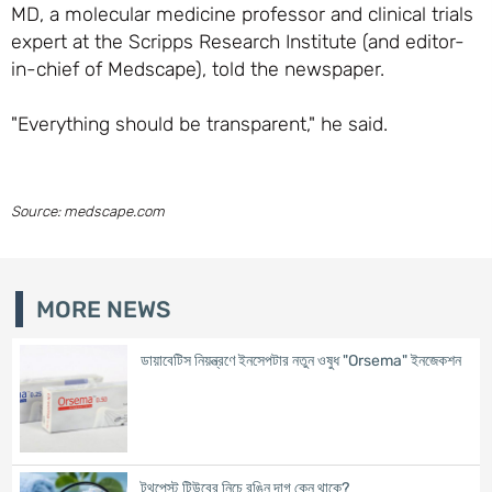
MD, a molecular medicine professor and clinical trials
expert at the Scripps Research Institute (and editor-
in-chief of Medscape), told the newspaper.
"Everything should be transparent," he said.
Source: medscape.com
MORE NEWS
ডায়াবেটিস নিয়ন্ত্রণে ইনসেপটার নতুন ওষুধ "Orsema" ইনজেকশন
টুথপেস্ট টিউবের নিচে রঙিন দাগ কেন থাকে?