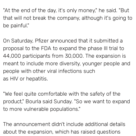
"At the end of the day, it's only money," he said. "But
that will not break the company, although it's going to
be painful."
On Saturday, Pfizer announced that it submitted a
proposal to the FDA to expand the phase III trial to
44,000 participants from 30,000. The expansion is
meant to include more diversity, younger people and
people with other viral infections such
as HIV or hepatitis.
"We feel quite comfortable with the safety of the
product," Bourla said Sunday. "So we want to expand
to more vulnerable populations."
The announcement didn't include additional details
about the expansion, which has raised questions