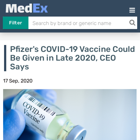
Filter
Pfizer's COVID-19 Vaccine Could
Be Given in Late 2020, CEO
Says
17 Sep, 2020