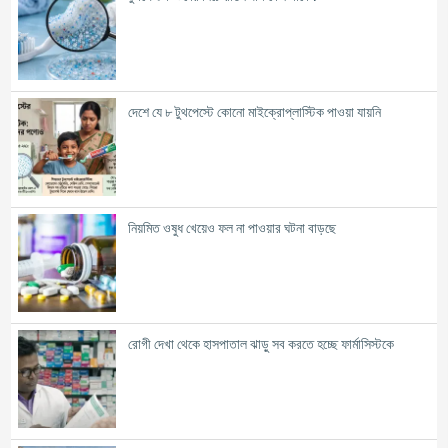
দেশে যে ৮ টুথপেস্টে কোনো মাইক্রোপ্লাস্টিক পাওয়া যায়নি
নিয়মিত ওষুধ খেয়েও ফল না পাওয়ার ঘটনা বাড়ছে
রোগী দেখা থেকে হাসপাতাল ঝাড়ু সব করতে হচ্ছে ফার্মাসিস্টকে