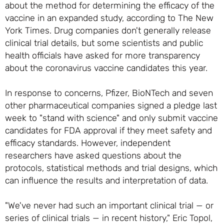
about the method for determining the efficacy of the
vaccine in an expanded study, according to The New
York Times. Drug companies don't generally release
clinical trial details, but some scientists and public
health officials have asked for more transparency
about the coronavirus vaccine candidates this year.
In response to concerns, Pfizer, BioNTech and seven
other pharmaceutical companies signed a pledge last
week to "stand with science" and only submit vaccine
candidates for FDA approval if they meet safety and
efficacy standards. However, independent
researchers have asked questions about the
protocols, statistical methods and trial designs, which
can influence the results and interpretation of data.
"We've never had such an important clinical trial — or
series of clinical trials — in recent history," Eric Topol,