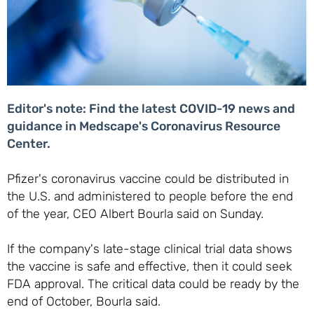
Editor's note: Find the latest COVID-19 news and
guidance in Medscape's Coronavirus Resource
Center.
Pfizer's coronavirus vaccine could be distributed in
the U.S. and administered to people before the end
of the year, CEO Albert Bourla said on Sunday.
If the company's late-stage clinical trial data shows
the vaccine is safe and effective, then it could seek
FDA approval. The critical data could be ready by the
end of October, Bourla said.