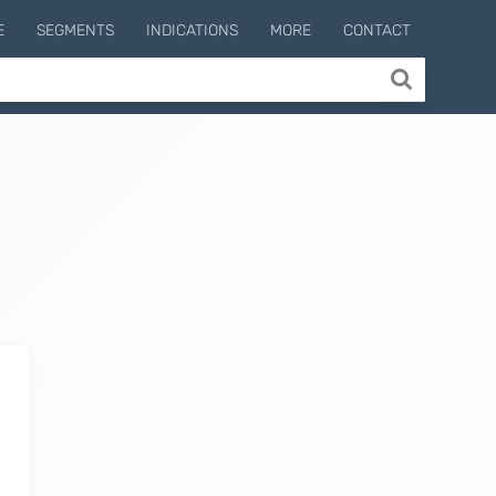
E
SEGMENTS
INDICATIONS
MORE
CONTACT