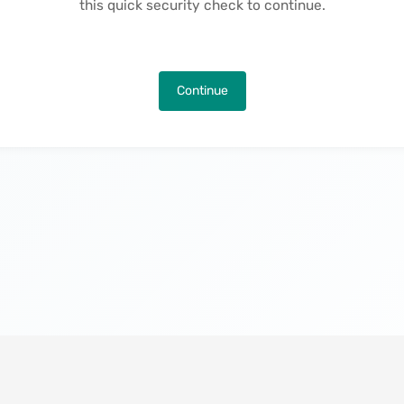
this quick security check to continue.
Continue