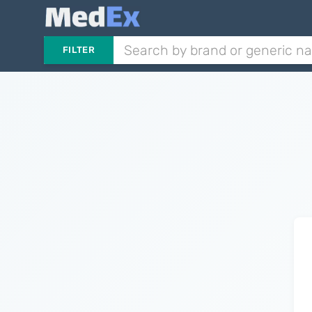
FILTER