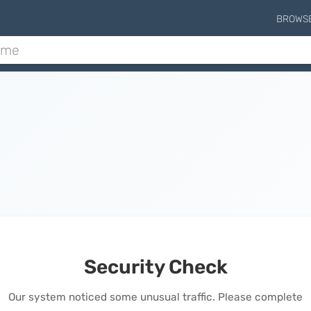
BROWS
Security Check
Our system noticed some unusual traffic. Please complete