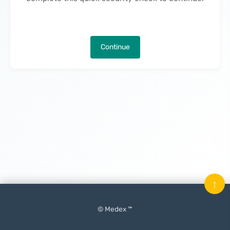
Continue
↑
© Medex ™