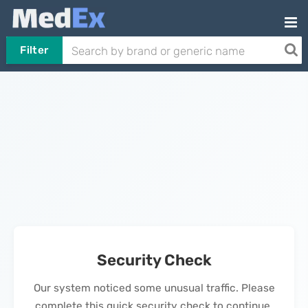
Filter
Security Check
Our system noticed some unusual traffic. Please
complete this quick security check to continue.