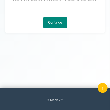
Continue
↑
© Medex ™