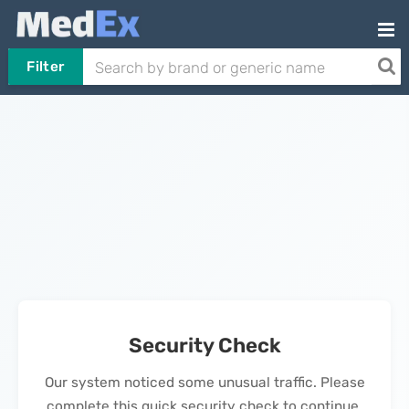
Filter
Security Check
Our system noticed some unusual traffic. Please
complete this quick security check to continue.