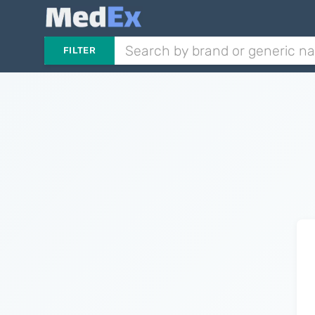
FILTER