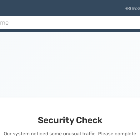
BROWS
Security Check
Our system noticed some unusual traffic. Please complete