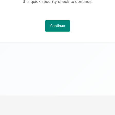
this quick security check to continue.
Continue