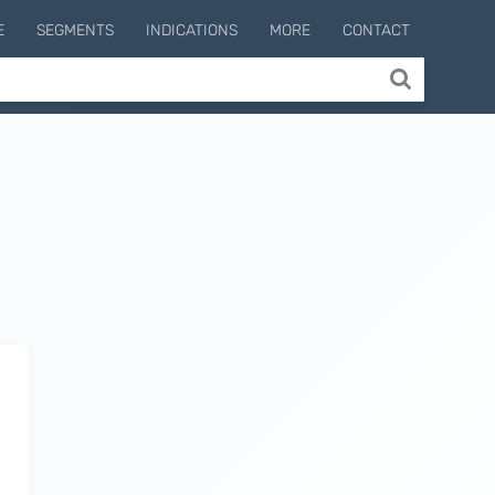
E
SEGMENTS
INDICATIONS
MORE
CONTACT