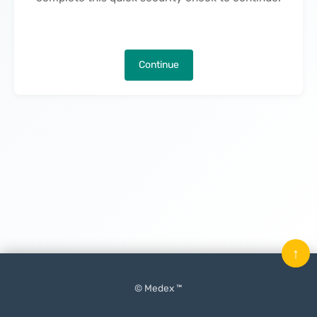
Continue
↑
© Medex ™