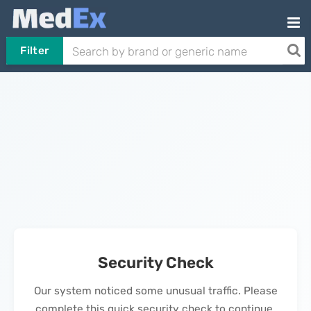
Filter
Security Check
Our system noticed some unusual traffic. Please
complete this quick security check to continue.