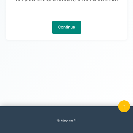
Continue
↑
© Medex ™