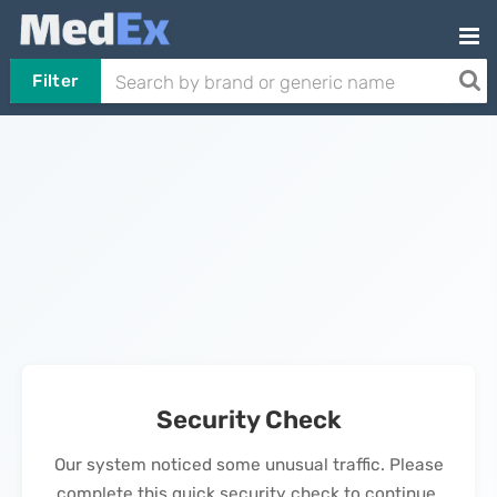
Filter
Security Check
Our system noticed some unusual traffic. Please
complete this quick security check to continue.