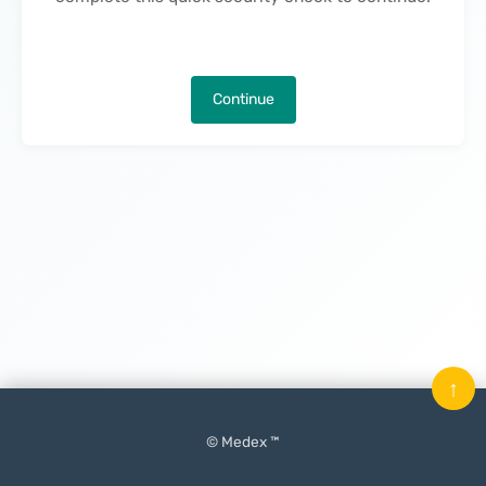
Continue
↑
© Medex ™