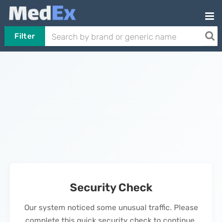
Filter
Security Check
Our system noticed some unusual traffic. Please
complete this quick security check to continue.