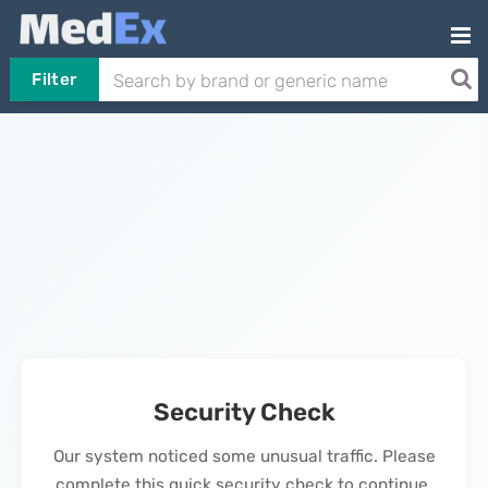
Filter
Security Check
Our system noticed some unusual traffic. Please
complete this quick security check to continue.