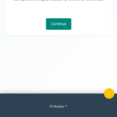
Continue
↑
© Medex ™