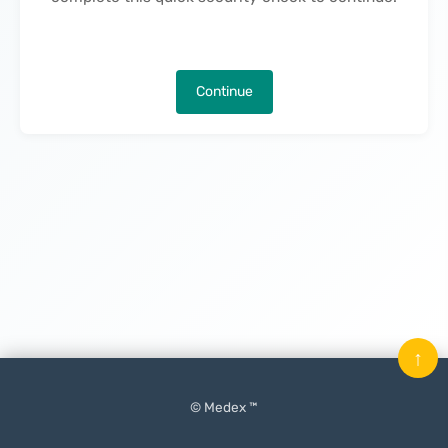
Continue
↑
© Medex ™