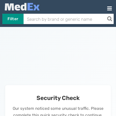
Filter
Security Check
Our system noticed some unusual traffic. Please
complete this quick security check to continue.