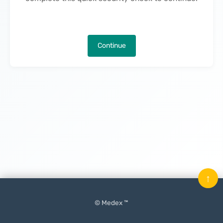
Continue
↑
© Medex ™