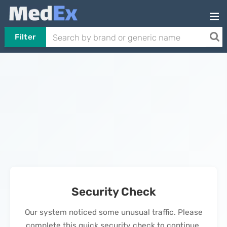
Filter
Security Check
Our system noticed some unusual traffic. Please
complete this quick security check to continue.