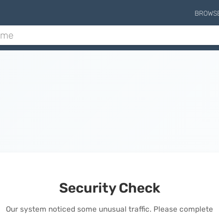
BROWS
Security Check
Our system noticed some unusual traffic. Please complete