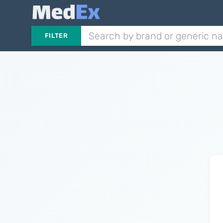
FILTER