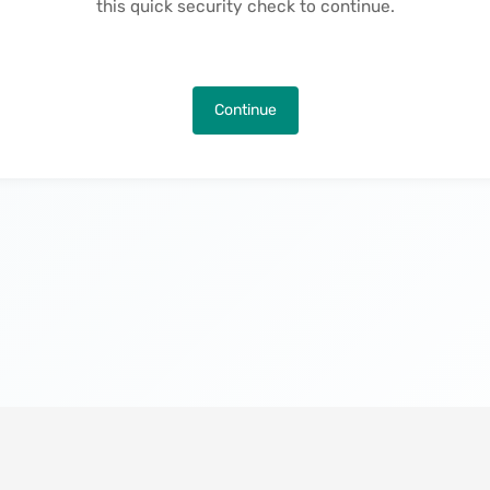
this quick security check to continue.
Continue