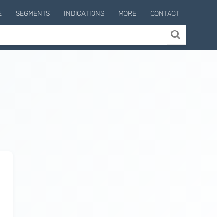
E
SEGMENTS
INDICATIONS
MORE
CONTACT