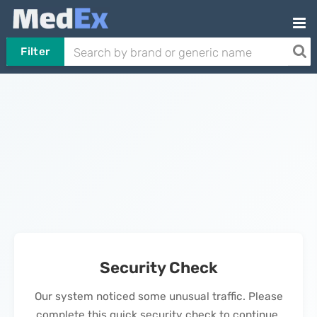
Filter
Security Check
Our system noticed some unusual traffic. Please
complete this quick security check to continue.