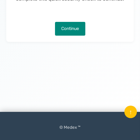
Continue
↑
© Medex ™