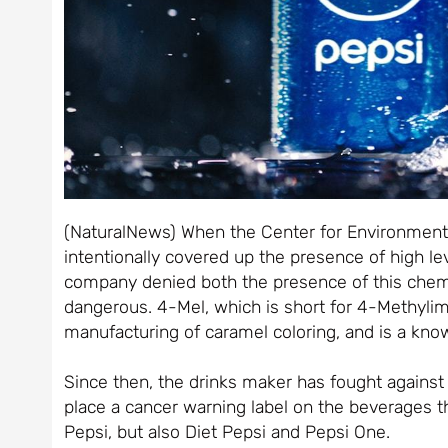
(NaturalNews) When the Center for Environmenta
intentionally covered up the presence of high lev
company denied both the presence of this chemic
dangerous. 4-Mel, which is short for 4-Methylim
manufacturing of caramel coloring, and is a kno
Since then, the drinks maker has fought against
place a cancer warning label on the beverages th
Pepsi, but also Diet Pepsi and Pepsi One.