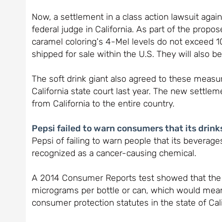
Now, a settlement in a class action lawsuit agai
federal judge in California. As part of the propo
caramel coloring's 4-Mel levels do not exceed 10
shipped for sale within the U.S. They will also be
The soft drink giant also agreed to these measure
California state court last year. The new settl
from California to the entire country.
Pepsi failed to warn consumers that its drin
Pepsi of failing to warn people that its beverages
recognized as a cancer-causing chemical.
A 2014 Consumer Reports test showed that the 
micrograms per bottle or can, which would mean
consumer protection statutes in the state of Cali