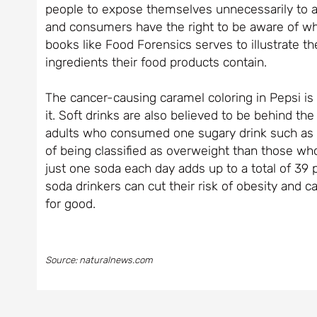
people to expose themselves unnecessarily to an
and consumers have the right to be aware of what
books like Food Forensics serves to illustrate 
ingredients their food products contain.
The cancer-causing caramel coloring in Pepsi is
it. Soft drinks are also believed to be behind t
adults who consumed one sugary drink such as a
of being classified as overweight than those wh
just one soda each day adds up to a total of 39
soda drinkers can cut their risk of obesity and c
for good.
Source: naturalnews.com