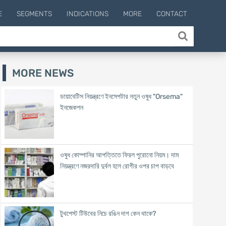
E
SEGMENTS
INDICATIONS
MORE
CONTACT
MORE NEWS
ডায়াবেটিস নিয়ন্ত্রণে ইনসেপটার নতুন ওষুধ "Orsema"
ইনজেকশন
ওষুধ কোম্পানির আপত্তিতে ফিরল পুরোনো নিয়ম। দাম
নিয়ন্ত্রণে নজরদারি দুর্বল হলে রোগীর ওপর চাপ বাড়বে
টুথপেস্ট টিউবের নিচে রঙিন দাগ কেন থাকে?