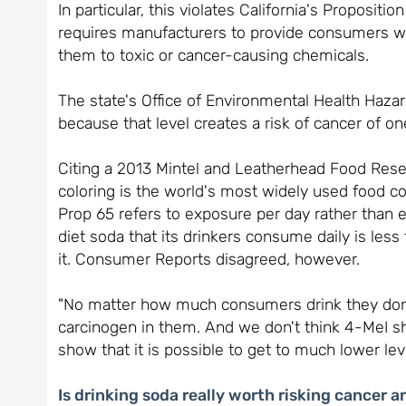
In particular, this violates California's Proposit
requires manufacturers to provide consumers wi
them to toxic or cancer-causing chemicals.
The state's Office of Environmental Health Haz
because that level creates a risk of cancer of on
Citing a 2013 Mintel and Leatherhead Food Rese
coloring is the world's most widely used food col
Prop 65 refers to exposure per day rather than 
diet soda that its drinkers consume daily is les
it. Consumer Reports disagreed, however.
"No matter how much consumers drink they don't
carcinogen in them. And we don't think 4-MeI sh
show that it is possible to get to much lower leve
Is drinking soda really worth risking cancer a