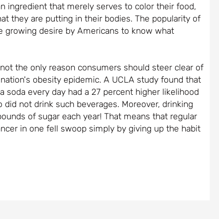
 ingredient that merely serves to color their food,
 they are putting in their bodies. The popularity of
the growing desire by Americans to know what
 not the only reason consumers should steer clear of
he nation's obesity epidemic. A UCLA study found that
 soda every day had a 27 percent higher likelihood
o did not drink such beverages. Moreover, drinking
 pounds of sugar each year! That means that regular
ancer in one fell swoop simply by giving up the habit