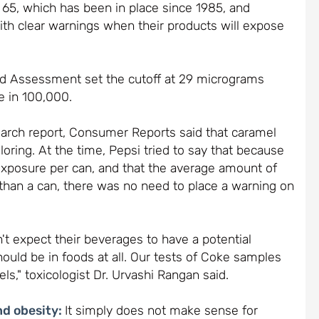
ion 65, which has been in place since 1985, and
th clear warnings when their products will expose
ard Assessment set the cutoff at 29 micrograms
e in 100,000.
arch report, Consumer Reports said that caramel
oring. At the time, Pepsi tried to say that because
exposure per can, and that the average amount of
s than a can, there was no need to place a warning on
 expect their beverages to have a potential
ould be in foods at all. Our tests of Coke samples
ls," toxicologist Dr. Urvashi Rangan said.
nd obesity:
It simply does not make sense for