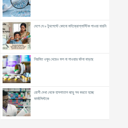
দেশে যে ৮ টুথপেস্টে কোনো মাইক্রোপ্লাস্টিক পাওয়া যায়নি
নিয়মিত ওষুধ খেয়েও ফল না পাওয়ার ঘটনা বাড়ছে
রোগী দেখা থেকে হাসপাতাল ঝাড়ু সব করতে হচ্ছে
ফার্মাসিস্টকে