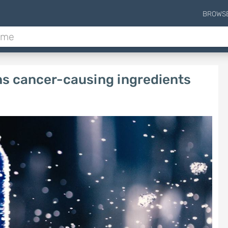
BROWS
ns cancer-causing ingredients