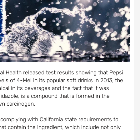
l Health released test results showing that Pepsi
els of 4-Mel in its popular soft drinks in 2013, the
al in its beverages and the fact that it was
idazole, is a compound that is formed in the
wn carcinogen.
 complying with California state requirements to
at contain the ingredient, which include not only