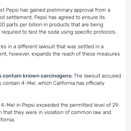
nst Pepsi has gained preliminary approval from a
sed settlement, Pepsi has agreed to ensure its
0 parts per billion in products that are being
 required to test the soda using specific protocols.
s in a different lawsuit that was settled in a
ement, however, expands the reach of these measures
ks contain known carcinogens:
The lawsuit accused
 contain 4-Mel, which California has officially
4-Mel in Pepsi exceeded the permitted level of 29
 that they were in violation of common law and
fornia.