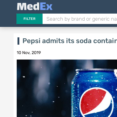
FILTER
Pepsi admits its soda contai
10 Nov, 2019