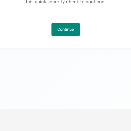
this quick security check to continue.
Continue