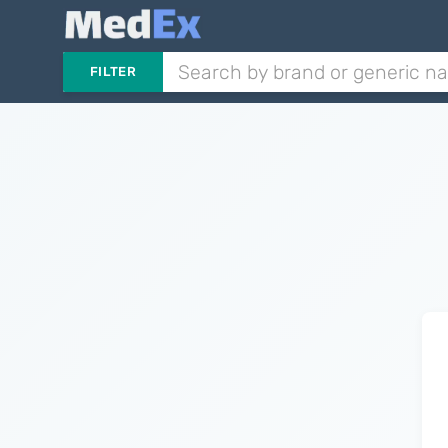
FILTER