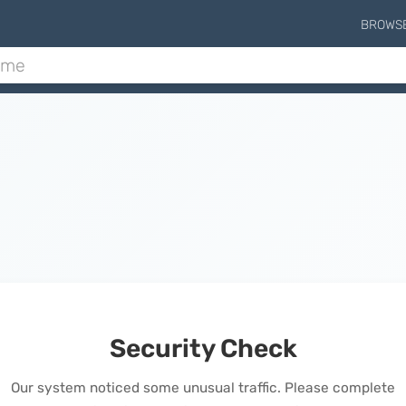
BROWS
Security Check
Our system noticed some unusual traffic. Please complete