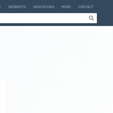
E
SEGMENTS
INDICATIONS
MORE
CONTACT