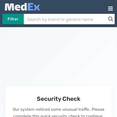
Filter
Security Check
Our system noticed some unusual traffic. Please
complete this quick security check to continue.