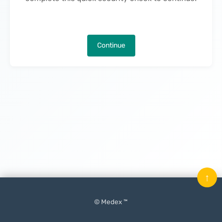
Continue
↑
© Medex ™