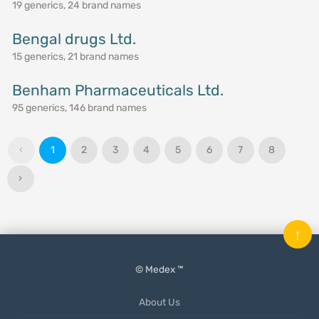
19 generics, 24 brand names
Bengal drugs Ltd.
15 generics, 21 brand names
Benham Pharmaceuticals Ltd.
95 generics, 146 brand names
‹
1
2
3
4
5
6
7
8
›
↑
© Medex ™
About Us