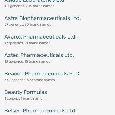
117 generics, 209 brand names
Astra Biopharmaceuticals Ltd.
57 generics, 90 brand names
Avarox Pharmaceuticals Ltd.
19 generics, 21 brand names
Aztec Pharmaceuticals Ltd.
13 generics, 15 brand names
Beacon Pharmaceuticals PLC
332 generics, 572 brand names
Beauty Formulas
1 generic, 1 brand name
Belsen Pharmaceuticals Ltd.