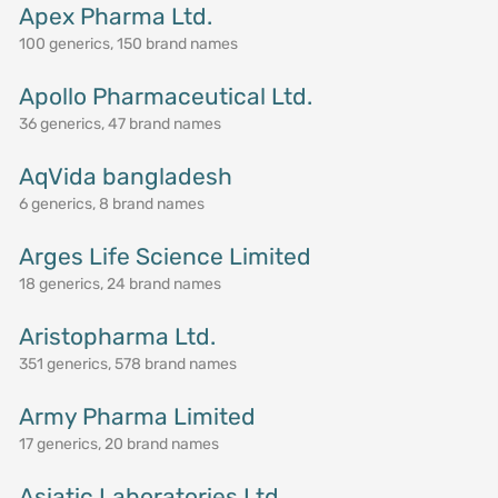
Apex Pharma Ltd.
100 generics, 150 brand names
Apollo Pharmaceutical Ltd.
36 generics, 47 brand names
AqVida bangladesh
6 generics, 8 brand names
Arges Life Science Limited
18 generics, 24 brand names
Aristopharma Ltd.
351 generics, 578 brand names
Army Pharma Limited
17 generics, 20 brand names
Asiatic Laboratories Ltd.