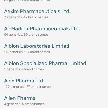
Aexim Pharmaceuticals Ltd.
33 generics, 42 brand names
Al-Madina Pharmaceuticals Ltd.
54 generics, 85 brand names
Albion Laboratories Limited
117 generics, 181 brand names
Albion Specialized Pharma Limited
5 generics, 7 brand names
Alco Pharma Ltd.
109 generics, 177 brand names
Alien Pharma
4 generics, 4 brand names