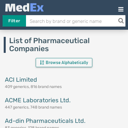
Filter
List of Pharmaceutical
Companies
Browse Alphabetically
ACI Limited
409 generics, 816 brand names
ACME Laboratories Ltd.
447 generics, 748 brand names
Ad-din Pharmaceuticals Ltd.
83 generics, 128 brand names