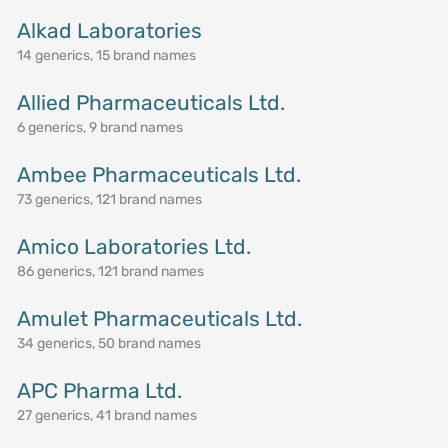
Alkad Laboratories
14 generics, 15 brand names
Allied Pharmaceuticals Ltd.
6 generics, 9 brand names
Ambee Pharmaceuticals Ltd.
73 generics, 121 brand names
Amico Laboratories Ltd.
86 generics, 121 brand names
Amulet Pharmaceuticals Ltd.
34 generics, 50 brand names
APC Pharma Ltd.
27 generics, 41 brand names