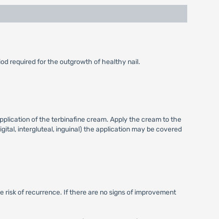
iod required for the outgrowth of healthy nail.
pplication of the terbinafine cream. Apply the cream to the
igital, intergluteal, inguinal) the application may be covered
e risk of recurrence. If there are no signs of improvement