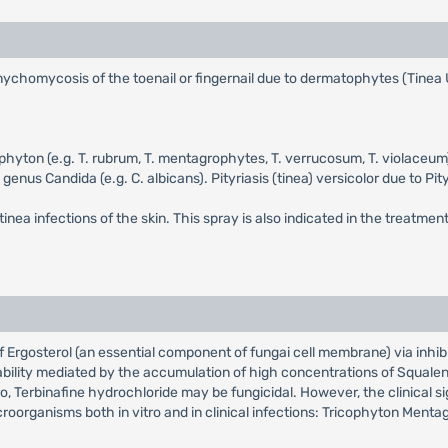
f onychomycosis of the toenail or fingernail due to dermatophytes (Tinea
hophyton (e.g. T. rubrum, T. mentagrophytes, T. verrucosum, T. violac
 genus Candida (e.g. C. albicans). Pityriasis (tinea) versicolor due to P
tinea infections of the skin. This spray is also indicated in the treatment
 of Ergosterol (an essential component of fungai cell membrane) via inhi
bility mediated by the accumulation of high concentrations of Squalen
ro, Terbinafine hydrochloride may be fungicidal. However, the clinical s
croorganisms both in vitro and in clinical infections: Tricophyton Men