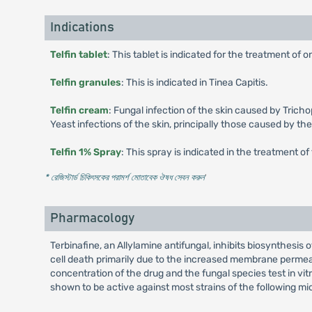
Indications
Telfin tablet
: This tablet is indicated for the treatment o
Telfin granules
: This is indicated in Tinea Capitis.
Telfin cream
: Fungal infection of the skin caused by Tric
Yeast infections of the skin, principally those caused by the
Telfin 1% Spray
: This spray is indicated in the treatment of 
* রেজিস্টার্ড চিকিৎসকের পরামর্শ মোতাবেক ঔষধ সেবন করুন
'
Pharmacology
Terbinafine, an Allylamine antifungal, inhibits biosynthesis
cell death primarily due to the increased membrane permea
concentration of the drug and the fungal species test in vit
shown to be active against most strains of the following mi