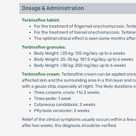
Dosage & Administration
Terbinafine tablet
:
For the treatment of fingernail onychomycosis: Terbin
For the treatment of toenail onychomycosis: Terbinaf
The optimal clinical effect is seen some months after
Terbinafine granules
:
Body Weight: <25 kg: 125 mg/day up to 6 weeks
Body Weight: 25-35 kg: 187.5 mg/day up to 6 weeks
Body Weight: >35 kg: 250 mg/day up to 6 weeks
Terbinafine cream
: Terbinafine cream can be applied once
affected skin and the surrounding area in a thin layer and ru
with a gauze strip, especially at night. The likely durations 
Tinea corporis, cruris: 1 to 2 weeks
Tinea pedis: 1 week
Cutaneous candidiasis: 2 weeks
Pityriasis versicolor: 2 weeks
Relief of the clinical symptoms usually occurs within a few 
after two weeks, the diagnosis should be verified.