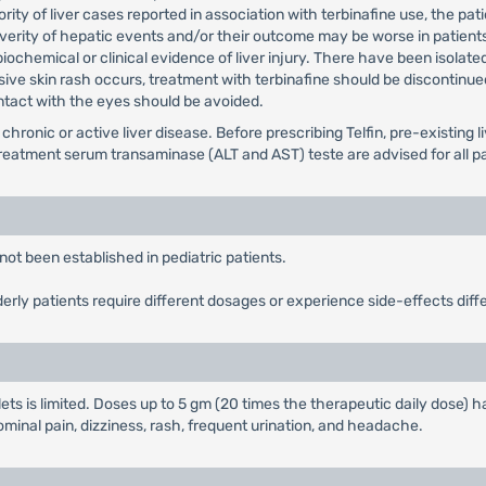
ority of liver cases reported in association with terbinafine use, the p
verity of hepatic events and/or their outcome may be worse in patients
 biochemical or clinical evidence of liver injury. There have been isolat
sive skin rash occurs, treatment with terbinafine should be discontinue
Contact with the eyes should be avoided.
 chronic or active liver disease. Before prescribing Telfin, pre-existin
treatment serum transaminase (ALT and AST) teste are advised for all pat
not been established in pediatric patients.
derly patients require different dosages or experience side-effects diff
lets is limited. Doses up to 5 gm (20 times the therapeutic daily dose)
inal pain, dizziness, rash, frequent urination, and headache.