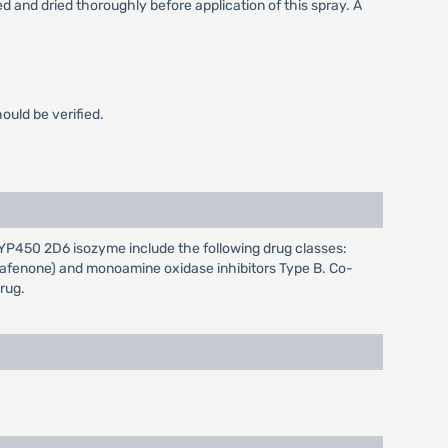
ed and dried thoroughly before application of this spray. A
ould be verified.
CYP450 2D6 isozyme include the following drug classes:
propafenone) and monoamine oxidase inhibitors Type B. Co-
rug.