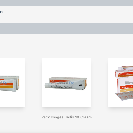
ons
.
Pack Images: Telfin 1% Cream