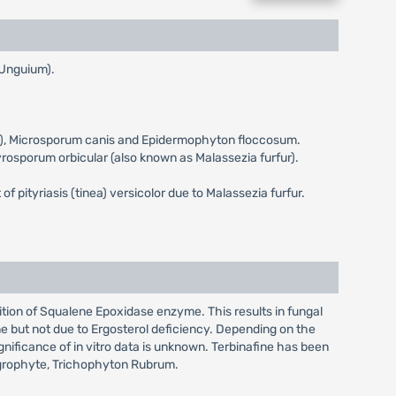
 Unguium).
eum), Microsporum canis and Epidermophyton floccosum.
ityrosporum orbicular (also known as Malassezia furfur).
 of pityriasis (tinea) versicolor due to Malassezia furfur.
bition of Squalene Epoxidase enzyme. This results in fungal
e but not due to Ergosterol deficiency. Depending on the
ignificance of in vitro data is unknown. Terbinafine has been
tagrophyte, Trichophyton Rubrum.