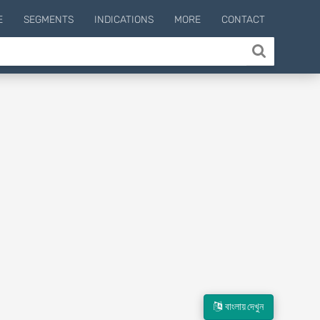
E
SEGMENTS
INDICATIONS
MORE
CONTACT
বাংলায় দেখুন