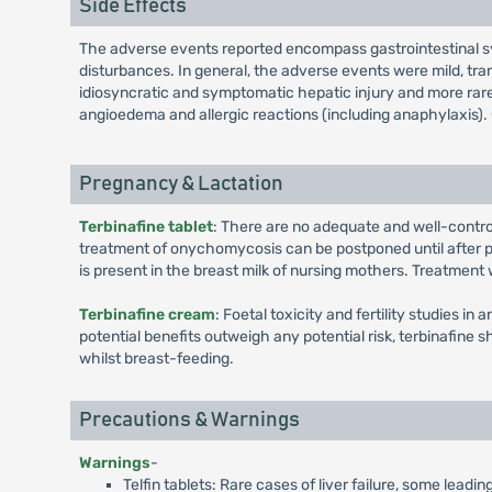
Side Effects
The adverse events reported encompass gastrointestinal symp
disturbances. In general, the adverse events were mild, tra
idiosyncratic and symptomatic hepatic injury and more rarely
angioedema and allergic reactions (including anaphylaxis). O
Pregnancy & Lactation
Terbinafine tablet
: There are no adequate and well-contr
treatment of onychomycosis can be postponed until after pre
is present in the breast milk of nursing mothers. Treatment
Terbinafine cream
: Foetal toxicity and fertility studies i
potential benefits outweigh any potential risk, terbinafine 
whilst breast-feeding.
Precautions & Warnings
Warnings
-
Telfin tablets: Rare cases of liver failure, some lead