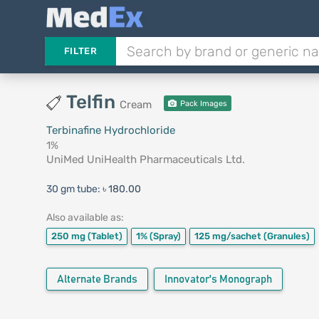
FILTER
Telfin
Cream
Pack Images
Terbinafine Hydrochloride
1%
UniMed UniHealth Pharmaceuticals Ltd.
30 gm tube:
৳ 180.00
Also available as:
250 mg
(Tablet)
1%
(Spray)
125 mg/sachet
(Granules)
Alternate Brands
Innovator's Monograph