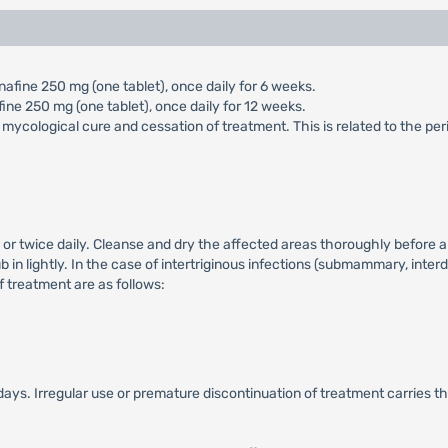
afine 250 mg (one tablet), once daily for 6 weeks.
ine 250 mg (one tablet), once daily for 12 weeks.
 mycological cure and cessation of treatment. This is related to the per
 or twice daily. Cleanse and dry the affected areas thoroughly before a
b in lightly. In the case of intertriginous infections (submammary, interd
of treatment are as follows:
days. Irregular use or premature discontinuation of treatment carries th