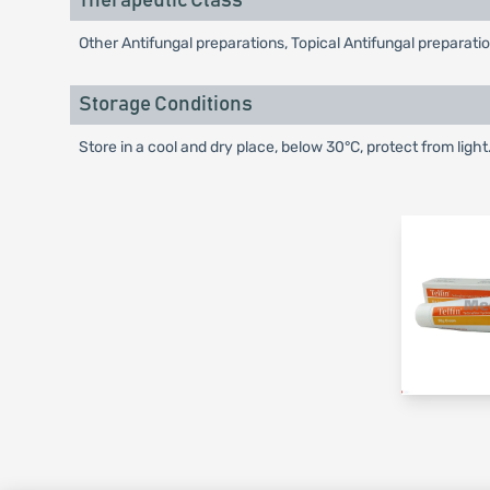
Therapeutic Class
Other Antifungal preparations, Topical Antifungal preparati
Storage Conditions
Store in a cool and dry place, below 30°C, protect from light