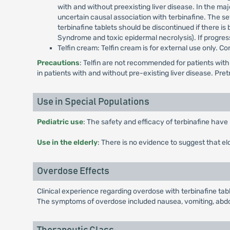
with and without preexisting liver disease. In the maj
uncertain causal association with terbinafine. The se
terbinafine tablets should be discontinued if there is
Syndrome and toxic epidermal necrolysis). If progres
Telfin cream: Telfin cream is for external use only. 
Precautions
: Telfin are not recommended for patients with
in patients with and without pre-existing liver disease. Pre
Use in Special Populations
Pediatric use
: The safety and efficacy of terbinafine have 
Use in the elderly
: There is no evidence to suggest that el
Overdose Effects
Clinical experience regarding overdose with terbinafine tab
The symptoms of overdose included nausea, vomiting, abdom