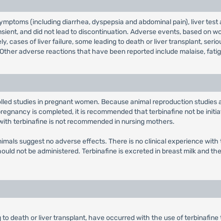
toms (including diarrhea, dyspepsia and abdominal pain), liver test abn
nsient, and did not lead to discontinuation. Adverse events, based on wo
, cases of liver failure, some leading to death or liver transplant, ser
ther adverse reactions that have been reported include malaise, fatigue
olled studies in pregnant women. Because animal reproduction studies
gnancy is completed, it is recommended that terbinafine not be initiat
 with terbinafine is not recommended in nursing mothers.
n animals suggest no adverse effects. There is no clinical experience wi
should not be administered. Terbinafine is excreted in breast milk and 
ing to death or liver transplant, have occurred with the use of terbinafin