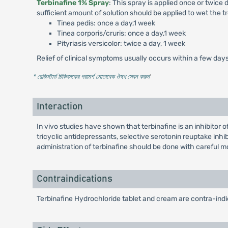
Terbinafine 1% Spray
: This spray is applied once or twice
sufficient amount of solution should be applied to wet the 
Tinea pedis: once a day,1 week
Tinea corporis/cruris: once a day,1 week
Pityriasis versicolor: twice a day, 1 week
Relief of clinical symptoms usually occurs within a few day
* রেজিস্টার্ড চিকিৎসকের পরামর্শ মোতাবেক ঔষধ সেবন করুন
'
Interaction
In vivo studies have shown that terbinafine is an inhibit
tricyclic antidepressants, selective serotonin reuptake inh
administration of terbinafine should be done with careful 
Contraindications
Terbinafine Hydrochloride tablet and cream are contra-indic