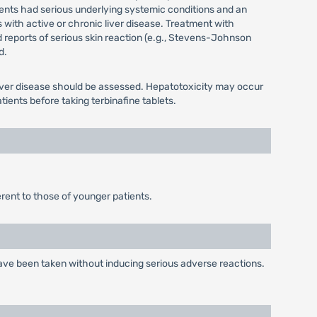
atients had serious underlying systemic conditions and an
 with active or chronic liver disease. Treatment with
ed reports of serious skin reaction (e.g., Stevens-Johnson
d.
g liver disease should be assessed. Hepatotoxicity may occur
ients before taking terbinafine tablets.
erent to those of younger patients.
 have been taken without inducing serious adverse reactions.