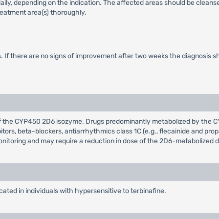
 daily, depending on the indication. The affected areas should be cleans
treatment area(s) thoroughly.
s. If there are no signs of improvement after two weeks the diagnosis sh
or of the CYP450 2D6 isozyme. Drugs predominantly metabolized by the 
ibitors, beta-blockers, antiarrhythmics class 1C (e.g., flecainide and 
monitoring and may require a reduction in dose of the 2D6-metabolized d
ated in individuals with hypersensitive to terbinafine.