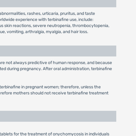
ormalities, rashes, urticaria, pruritus, and taste
rldwide experience with terbinafine use, include:
ious skin reactions, severe neutropenia, thrombocytopenia,
, vomiting, arthralgia, myalgia, and hair loss.
 are not always predictive of human response, and because
ed during pregnancy. After oral administration, terbinafine
th terbinafine in pregnant women; therefore, unless the
therefore mothers should not receive terbinafine treatment
e tablets for the treatment of onychomycosis in individuals