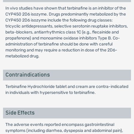
In vivo studies have shown that terbinafine is an inhibitor of the
CYP450 2D6 isozyme. Drugs predominantly metabolized by the
CYP450 2D6 isozyme include the following drug classes:
tricyclic antidepressants, selective serotonin reuptake inhibitors,
beta-blockers, antiarrhythmics class 1C (e.g., flecainide and
propafenone) and monoamine oxidase inhibitors Type B. Co-
administration of terbinafine should be done with careful
monitoring and may require a reduction in dose of the 2D6-
metabolized drug.
Contraindications
Terbinafine Hydrochloride tablet and cream are contra-indicated
in individuals with hypersensitive to terbinafine.
Side Effects
The adverse events reported encompass gastrointestinal
symptoms (including diarrhea, dyspepsia and abdominal pain),