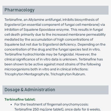
Pharmacology
Terbinafine, an Allylamine antifungal, inhibits biosynthesis of
Ergosterol (an essential component of fungai cell membrane) via
inhibition of Squalene Epoxidase enzyme. This results in fungal
cell death primarily due to the increased membrane permeability
mediated by the accumulation of high concentrations of
Squalene but not due to Ergosterol deficiency. Depending on the
concentration of the drug and the fungal species test in vitro,
Terbinafine hydrochloride may be fungicidal. However, the
clinical significance of in vitro data is unknown. Terbinafine has
been shown to be active against most strains of the following
microorganisms both in vitro and in clinical infections:
Tricophyton Mentagrophyte, Trichophyton Rubrum.
Dosage & Administration
Terbinafine tablet
:
For the treatment of fingernail onychomycosis:
Terbinafine 250 mg (one tablet), once daily for 6 weeks.