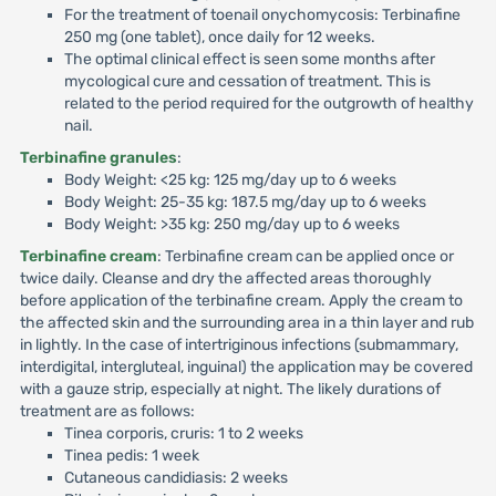
For the treatment of toenail onychomycosis: Terbinafine
250 mg (one tablet), once daily for 12 weeks.
The optimal clinical effect is seen some months after
mycological cure and cessation of treatment. This is
related to the period required for the outgrowth of healthy
nail.
Terbinafine granules
:
Body Weight: <25 kg: 125 mg/day up to 6 weeks
Body Weight: 25-35 kg: 187.5 mg/day up to 6 weeks
Body Weight: >35 kg: 250 mg/day up to 6 weeks
Terbinafine cream
: Terbinafine cream can be applied once or
twice daily. Cleanse and dry the affected areas thoroughly
before application of the terbinafine cream. Apply the cream to
the affected skin and the surrounding area in a thin layer and rub
in lightly. In the case of intertriginous infections (submammary,
interdigital, intergluteal, inguinal) the application may be covered
with a gauze strip, especially at night. The likely durations of
treatment are as follows:
Tinea corporis, cruris: 1 to 2 weeks
Tinea pedis: 1 week
Cutaneous candidiasis: 2 weeks