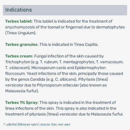
Indications
Terbex tablet
: This tablet is indicated for the treatment of
onychomycosis of the toenail or fingernail due to dermatophytes
(Tinea Unguium).
Terbex granules
: This is indicated in Tinea Capitis.
Terbex cream
: Fungal infection of the skin caused by
Trichophyton (e.g. T. rubrum, T. mentagrophytes, T. verrucosum,
T. violaceum), Microsporum canis and Epidermophyton
floccosum. Yeast infections of the skin, principally those caused
by the genus Candida (e.g. C. albicans). Pityriasis (tinea)
versicolor due to Pityrosporum orbicular (also known as
Malassezia furfur).
Terbex 1% Spray
: This spray is indicated in the treatment of
tinea infections of the skin. This spray is also indicated in the
treatment of pityriasis (tinea) versicolor due to Malassezia furfur.
* রেজিস্টার্ড চিকিৎসকের পরামর্শ মোতাবেক ঔষধ সেবন করুন
'