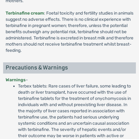
mothers.
Terbinafine cream
: Foetal toxicity and fertility studies in animals
suggest no adverse effects. There is no clinical experience with
terbinafine in pregnant women; therefore, unless the potential
benefits outweigh any potential risk, terbinafine should not be
administered. Terbinafine is excreted in breast milk and therefore
mothers should not receive terbinafine treatment whilst breast-
feeding.
Precautions & Warnings
Warnings
-
Terbex tablets: Rare cases of liver failure, some leading to
death or liver transplant, have occurred with the use of
terbinafine tablets for the treatment of onychomycosis in
individuals with and without preexisting liver disease. In
the majority of liver cases reported in association with
terbinafine use, the patients had serious underlying
systemic conditions and an uncertain causal association
with terbinafine. The severity of hepatic events and/or
their outcome may be worse in patients with active or