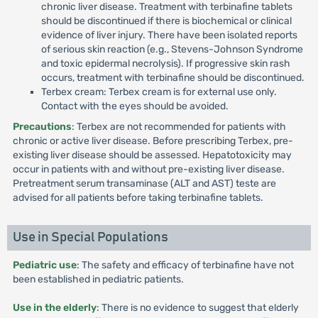
chronic liver disease. Treatment with terbinafine tablets
should be discontinued if there is biochemical or clinical
evidence of liver injury. There have been isolated reports
of serious skin reaction (e.g., Stevens-Johnson Syndrome
and toxic epidermal necrolysis). If progressive skin rash
occurs, treatment with terbinafine should be discontinued.
Terbex cream: Terbex cream is for external use only.
Contact with the eyes should be avoided.
Precautions
: Terbex are not recommended for patients with
chronic or active liver disease. Before prescribing Terbex, pre-
existing liver disease should be assessed. Hepatotoxicity may
occur in patients with and without pre-existing liver disease.
Pretreatment serum transaminase (ALT and AST) teste are
advised for all patients before taking terbinafine tablets.
Use in Special Populations
Pediatric use
: The safety and efficacy of terbinafine have not
been established in pediatric patients.
Use in the elderly
: There is no evidence to suggest that elderly