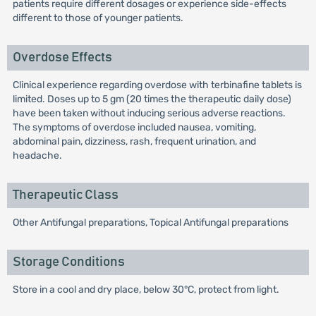
patients require different dosages or experience side-effects
different to those of younger patients.
Overdose Effects
Clinical experience regarding overdose with terbinafine tablets is
limited. Doses up to 5 gm (20 times the therapeutic daily dose)
have been taken without inducing serious adverse reactions.
The symptoms of overdose included nausea, vomiting,
abdominal pain, dizziness, rash, frequent urination, and
headache.
Therapeutic Class
Other Antifungal preparations, Topical Antifungal preparations
Storage Conditions
Store in a cool and dry place, below 30°C, protect from light.