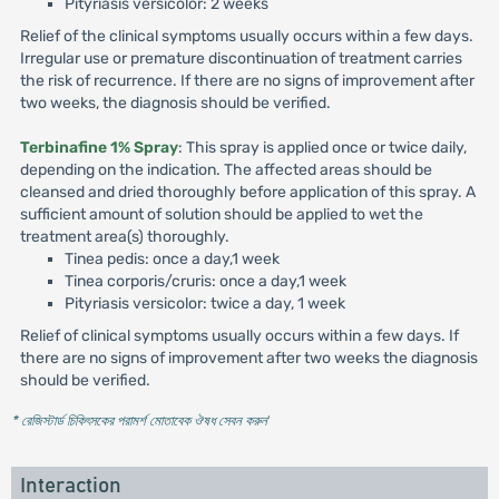
Pityriasis versicolor: 2 weeks
Relief of the clinical symptoms usually occurs within a few days.
Irregular use or premature discontinuation of treatment carries
the risk of recurrence. If there are no signs of improvement after
two weeks, the diagnosis should be verified.
Terbinafine 1% Spray
: This spray is applied once or twice daily,
depending on the indication. The affected areas should be
cleansed and dried thoroughly before application of this spray. A
sufficient amount of solution should be applied to wet the
treatment area(s) thoroughly.
Tinea pedis: once a day,1 week
Tinea corporis/cruris: once a day,1 week
Pityriasis versicolor: twice a day, 1 week
Relief of clinical symptoms usually occurs within a few days. If
there are no signs of improvement after two weeks the diagnosis
should be verified.
* রেজিস্টার্ড চিকিৎসকের পরামর্শ মোতাবেক ঔষধ সেবন করুন
'
Interaction