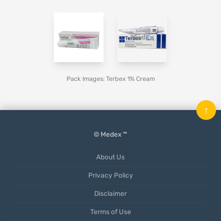
Pack Images: Terbex 1% Cream
↑
© Medex ™
About Us
Privacy Policy
Disclaimer
Terms of Use