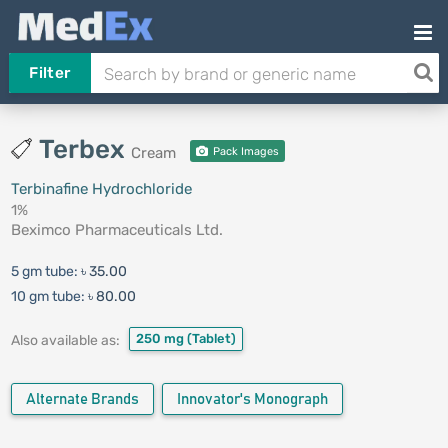
Filter
Terbex
Cream
Pack Images
Terbinafine Hydrochloride
1%
Beximco Pharmaceuticals Ltd.
5 gm tube:
৳ 35.00
10 gm tube:
৳ 80.00
250 mg
(Tablet)
Also available as:
Alternate Brands
Innovator's Monograph