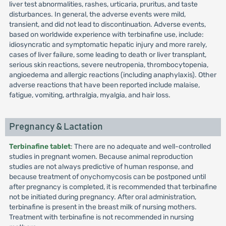
liver test abnormalities, rashes, urticaria, pruritus, and taste
disturbances. In general, the adverse events were mild,
transient, and did not lead to discontinuation. Adverse events,
based on worldwide experience with terbinafine use, include:
idiosyncratic and symptomatic hepatic injury and more rarely,
cases of liver failure, some leading to death or liver transplant,
serious skin reactions, severe neutropenia, thrombocytopenia,
angioedema and allergic reactions (including anaphylaxis). Other
adverse reactions that have been reported include malaise,
fatigue, vomiting, arthralgia, myalgia, and hair loss.
Pregnancy & Lactation
Terbinafine tablet
: There are no adequate and well-controlled
studies in pregnant women. Because animal reproduction
studies are not always predictive of human response, and
because treatment of onychomycosis can be postponed until
after pregnancy is completed, it is recommended that terbinafine
not be initiated during pregnancy. After oral administration,
terbinafine is present in the breast milk of nursing mothers.
Treatment with terbinafine is not recommended in nursing