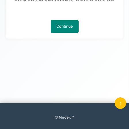
Continue
↑
© Medex ™