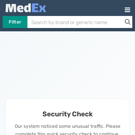
Filter
Security Check
Our system noticed some unusual traffic. Please
complete this quick security check to continue.