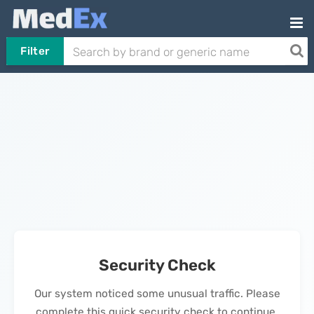
Filter
Security Check
Our system noticed some unusual traffic. Please
complete this quick security check to continue.