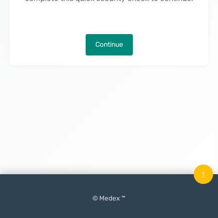
Continue
↑
© Medex ™