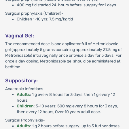
400 mg tid started 24 hours before surgery for 1 days
Surgical prophylaxis (Children)-
Children 1-10 yrs: 7.5 mg/kg tid
Vaginal Gel:
The recommended dose is one applicator full of Metronidazole
gel (approximately 5 grams containing approximately 37.5 mg of
Metronidazole) intravaginally once or twice a day for 5 days. For
once a day dosing, Metronidazole gel should be administered at
bedtime.
Suppository:
Anaerobic Infections-
Adults
: 1 g every 8 hours for 3 days, then 1 g every 12
hours.
Children
: 5-10 years: 500 mg every 8 hours for 3 days,
then every 12 hours, Over 10 years adult dose.
Surgical Prophylaxis-
Adults
: 1 g 2 hours before surgery; up to 3 further doses