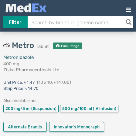
Filter
Metro
Tablet
Pack Image
Metronidazole
400 mg
Ziska Pharmaceuticals Ltd.
Unit Price:
৳ 1.47
(10 x 10: ৳ 147.00)
Strip Price:
৳ 14.70
Also available as:
200 mg/5 ml
(Suspension)
500 mg/100 ml
(IV Infusion)
Alternate Brands
Innovator's Monograph