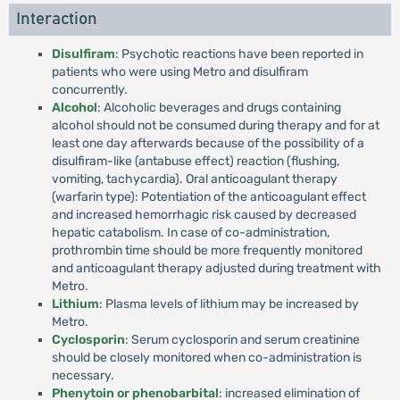
Interaction
Disulfiram
: Psychotic reactions have been reported in
patients who were using Metro and disulfiram
concurrently.
Alcohol
: Alcoholic beverages and drugs containing
alcohol should not be consumed during therapy and for at
least one day afterwards because of the possibility of a
disulfiram-like (antabuse effect) reaction (flushing,
vomiting, tachycardia). Oral anticoagulant therapy
(warfarin type): Potentiation of the anticoagulant effect
and increased hemorrhagic risk caused by decreased
hepatic catabolism. In case of co-administration,
prothrombin time should be more frequently monitored
and anticoagulant therapy adjusted during treatment with
Metro.
Lithium
: Plasma levels of lithium may be increased by
Metro.
Cyclosporin
: Serum cyclosporin and serum creatinine
should be closely monitored when co-administration is
necessary.
Phenytoin or phenobarbital
: increased elimination of