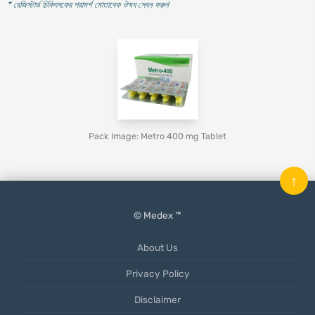
* রেজিস্টার্ড চিকিৎসকের পরামর্শ মোতাবেক ঔষধ সেবন করুন
'
Pack Image: Metro 400 mg Tablet
↑
© Medex ™
About Us
Privacy Policy
Disclaimer