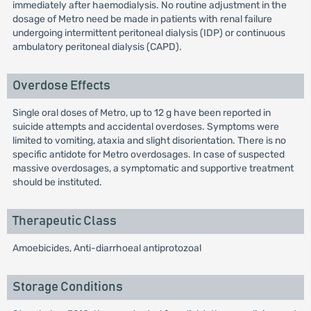
immediately after haemodialysis. No routine adjustment in the
dosage of Metro need be made in patients with renal failure
undergoing intermittent peritoneal dialysis (IDP) or continuous
ambulatory peritoneal dialysis (CAPD).
Overdose Effects
Single oral doses of Metro, up to 12 g have been reported in
suicide attempts and accidental overdoses. Symptoms were
limited to vomiting, ataxia and slight disorientation. There is no
specific antidote for Metro overdosages. In case of suspected
massive overdosages, a symptomatic and supportive treatment
should be instituted.
Therapeutic Class
Amoebicides, Anti-diarrhoeal antiprotozoal
Storage Conditions