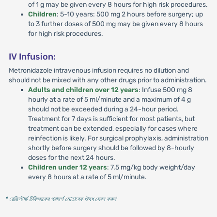
of 1 g may be given every 8 hours for high risk procedures.
Children
: 5-10 years: 500 mg 2 hours before surgery; up
to 3 further doses of 500 mg may be given every 8 hours
for high risk procedures.
IV Infusion:
Metronidazole intravenous infusion requires no dilution and
should not be mixed with any other drugs prior to administration.
Adults and children over 12 years
: Infuse 500 mg 8
hourly at a rate of 5 ml/minute and a maximum of 4 g
should not be exceeded during a 24-hour period.
Treatment for 7 days is sufficient for most patients, but
treatment can be extended, especially for cases where
reinfection is likely. For surgical prophylaxis, administration
shortly before surgery should be followed by 8-hourly
doses for the next 24 hours.
Children under 12 years
: 7.5 mg/kg body weight/day
every 8 hours at a rate of 5 ml/minute.
* রেজিস্টার্ড চিকিৎসকের পরামর্শ মোতাবেক ঔষধ সেবন করুন
'