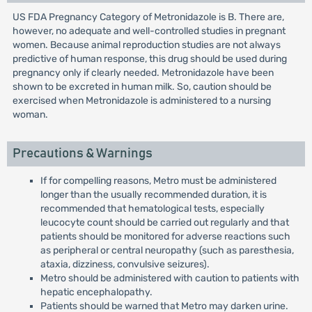
US FDA Pregnancy Category of Metronidazole is B. There are,
however, no adequate and well-controlled studies in pregnant
women. Because animal reproduction studies are not always
predictive of human response, this drug should be used during
pregnancy only if clearly needed. Metronidazole have been
shown to be excreted in human milk. So, caution should be
exercised when Metronidazole is administered to a nursing
woman.
Precautions & Warnings
If for compelling reasons, Metro must be administered
longer than the usually recommended duration, it is
recommended that hematological tests, especially
leucocyte count should be carried out regularly and that
patients should be monitored for adverse reactions such
as peripheral or central neuropathy (such as paresthesia,
ataxia, dizziness, convulsive seizures).
Metro should be administered with caution to patients with
hepatic encephalopathy.
Patients should be warned that Metro may darken urine.