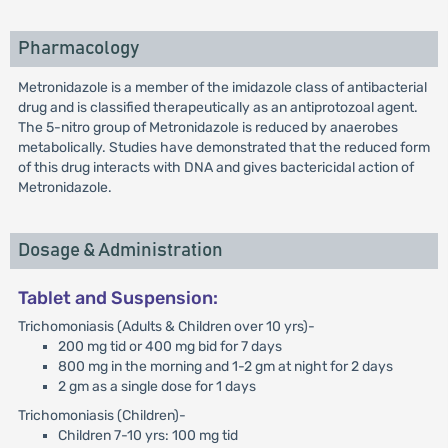
Pharmacology
Metronidazole is a member of the imidazole class of antibacterial
drug and is classified therapeutically as an antiprotozoal agent.
The 5-nitro group of Metronidazole is reduced by anaerobes
metabolically. Studies have demonstrated that the reduced form
of this drug interacts with DNA and gives bactericidal action of
Metronidazole.
Dosage & Administration
Tablet and Suspension:
Trichomoniasis (Adults & Children over 10 yrs)-
200 mg tid or 400 mg bid for 7 days
800 mg in the morning and 1-2 gm at night for 2 days
2 gm as a single dose for 1 days
Trichomoniasis (Children)-
Children 7-10 yrs: 100 mg tid