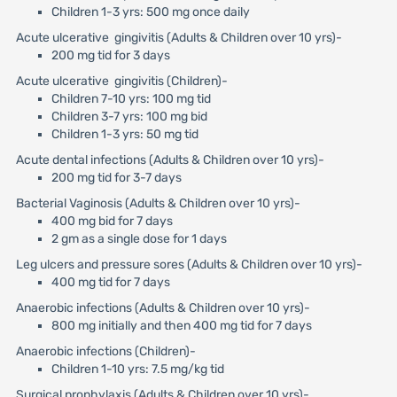
Children 1-3 yrs: 500 mg once daily
Acute ulcerative gingivitis (Adults & Children over 10 yrs)-
200 mg tid for 3 days
Acute ulcerative gingivitis (Children)-
Children 7-10 yrs: 100 mg tid
Children 3-7 yrs: 100 mg bid
Children 1-3 yrs: 50 mg tid
Acute dental infections (Adults & Children over 10 yrs)-
200 mg tid for 3-7 days
Bacterial Vaginosis (Adults & Children over 10 yrs)-
400 mg bid for 7 days
2 gm as a single dose for 1 days
Leg ulcers and pressure sores (Adults & Children over 10 yrs)-
400 mg tid for 7 days
Anaerobic infections (Adults & Children over 10 yrs)-
800 mg initially and then 400 mg tid for 7 days
Anaerobic infections (Children)-
Children 1-10 yrs: 7.5 mg/kg tid
Surgical prophylaxis (Adults & Children over 10 yrs)-