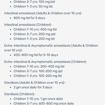
Children 3-7 yrs: 100 mg bid
Children 1-3 yrs: 50 mg tid
Intestinal amoebiasis (Adults & Children over 10 yrs)-
800 mg tid for 5 days
Intestinal amoebiasis (Children)-
Children 7-10 yrs: 400 mg tid
Children 3-7 yrs: 200 mg qid
Children 1-3 yrs: 200 mg tid
Extra-intestinal & Asymptomatic amoebiasis (Adults & Children
over 10 yrs)-
400-800 mg tid for 5-10 days
Extra-intestinal & Asymptomatic amoebiasis (Children)-
Children 7-10 yrs: 200-400 mg tid
Children 3-7 yrs: 100-200 mg qid
Children 1-3 yrs: 100-200 mg tid
Giardiasis (Adults & Children over 10 yrs)-
2 gm once daily for 3 days
Giardiasis (Children)-
Children 7-10 yrs: 1 gm once daily
Children 3-7 yrs: 600-800 mg once daily