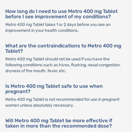
How long do I need to use Metro 400 mg Tablet
before I see improvement of my conditions?
Metro 400 mg Tablet takes 1 or 2 days before you see an
improvement in your health conditions.
What are the contraindications to Metro 400 mg
Tablet?
Metro 400 mg Tablet should not be used if you have the
following conditions such as hives, flushing, nasal congestion,
dryness of the mouth, fever, etc.
Is Metro 400 mg Tablet safe to use when
pregnant?
Metro 400 mg Tablet is not recommended for use in pregnant
women unless absolutely necessary.
Will Metro 400 mg Tablet be more effective if
taken in more than the recommended dose?