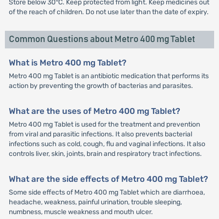
Store below 30°C. Keep protected from light. Keep medicines out
of the reach of children. Do not use later than the date of expiry.
Common Questions about Metro 400 mg Tablet
What is Metro 400 mg Tablet?
Metro 400 mg Tablet is an antibiotic medication that performs its
action by preventing the growth of bacterias and parasites.
What are the uses of Metro 400 mg Tablet?
Metro 400 mg Tablet is used for the treatment and prevention
from viral and parasitic infections. It also prevents bacterial
infections such as cold, cough, flu and vaginal infections. It also
controls liver, skin, joints, brain and respiratory tract infections.
What are the side effects of Metro 400 mg Tablet?
Some side effects of Metro 400 mg Tablet which are diarrhoea,
headache, weakness, painful urination, trouble sleeping,
numbness, muscle weakness and mouth ulcer.