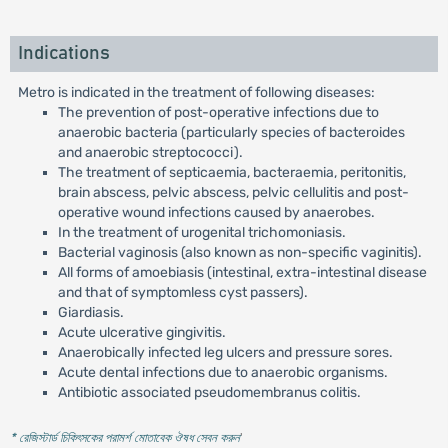
Indications
Metro is indicated in the treatment of following diseases:
The prevention of post-operative infections due to
anaerobic bacteria (particularly species of bacteroides
and anaerobic streptococci).
The treatment of septicaemia, bacteraemia, peritonitis,
brain abscess, pelvic abscess, pelvic cellulitis and post-
operative wound infections caused by anaerobes.
In the treatment of urogenital trichomoniasis.
Bacterial vaginosis (also known as non-specific vaginitis).
All forms of amoebiasis (intestinal, extra-intestinal disease
and that of symptomless cyst passers).
Giardiasis.
Acute ulcerative gingivitis.
Anaerobically infected leg ulcers and pressure sores.
Acute dental infections due to anaerobic organisms.
Antibiotic associated pseudomembranus colitis.
* রেজিস্টার্ড চিকিৎসকের পরামর্শ মোতাবেক ঔষধ সেবন করুন
'