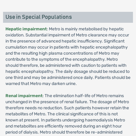
Use in Special Populations
Hepatic impairment
: Metro is mainly metabolised by hepatic
oxidation. Substantial impairment of Metro clearance may occur
in the presence of advanced hepatic insufficiency. Significant
cumulation may occur in patients with hepatic encephalopathy
and the resulting high plasma concentrations of Metro may
contribute to the symptoms of the encephalopathy. Metro
should therefore, be administered with caution to patients with
hepatic encephalopathy. The daily dosage should be reduced to
one third and may be administered once daily. Patients should be
warned that Metro may darken urine.
Renal impairment
: The elimination half-life of Metro remains
unchanged in the presence of renal failure. The dosage of Metro
therefore needs no reduction. Such patients however retain the
metabolites of Metro. The clinical significance of this is not
known at present. In patients undergoing haemodialysis Metro
and metabolites are efficiently removed during an eight hour
period of dialysis. Metro should therefore be re-administered