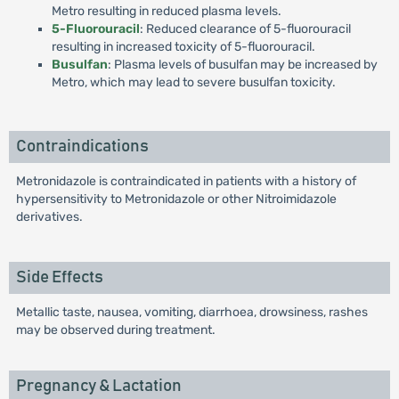
Metro resulting in reduced plasma levels.
5-Fluorouracil
: Reduced clearance of 5-fluorouracil
resulting in increased toxicity of 5-fluorouracil.
Busulfan
: Plasma levels of busulfan may be increased by
Metro, which may lead to severe busulfan toxicity.
Contraindications
Metronidazole is contraindicated in patients with a history of
hypersensitivity to Metronidazole or other Nitroimidazole
derivatives.
Side Effects
Metallic taste, nausea, vomiting, diarrhoea, drowsiness, rashes
may be observed during treatment.
Pregnancy & Lactation