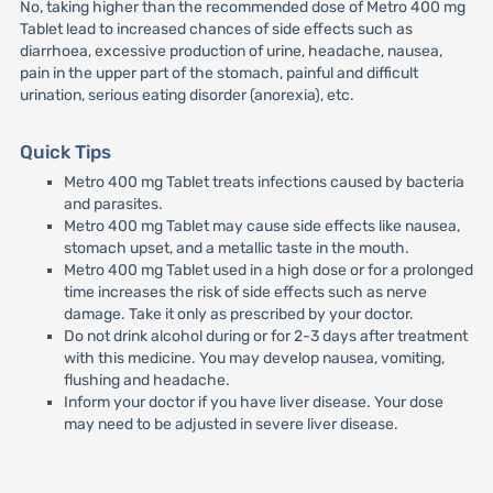
No, taking higher than the recommended dose of Metro 400 mg
Tablet lead to increased chances of side effects such as
diarrhoea, excessive production of urine, headache, nausea,
pain in the upper part of the stomach, painful and difficult
urination, serious eating disorder (anorexia), etc.
Quick Tips
Metro 400 mg Tablet treats infections caused by bacteria
and parasites.
Metro 400 mg Tablet may cause side effects like nausea,
stomach upset, and a metallic taste in the mouth.
Metro 400 mg Tablet used in a high dose or for a prolonged
time increases the risk of side effects such as nerve
damage. Take it only as prescribed by your doctor.
Do not drink alcohol during or for 2-3 days after treatment
with this medicine. You may develop nausea, vomiting,
flushing and headache.
Inform your doctor if you have liver disease. Your dose
may need to be adjusted in severe liver disease.