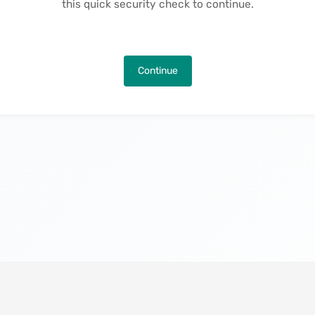
this quick security check to continue.
Continue