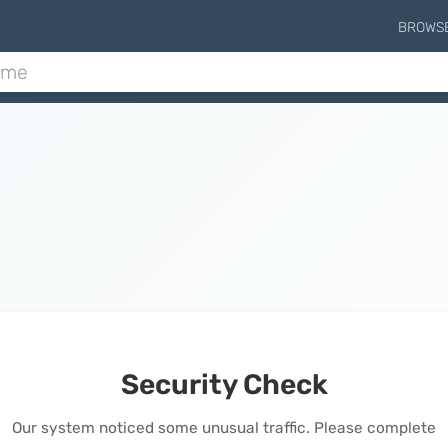
BROWS
Security Check
Our system noticed some unusual traffic. Please complete