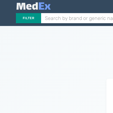
FILTER