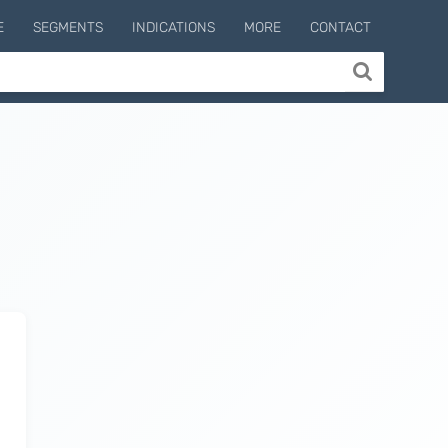
E
SEGMENTS
INDICATIONS
MORE
CONTACT