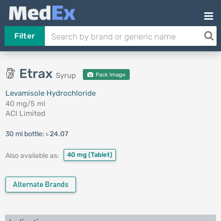
Filter
Etrax
Syrup
Pack Image
Levamisole Hydrochloride
40 mg/5 ml
ACI Limited
30 ml bottle:
৳ 24.07
40 mg
(Tablet)
Also available as:
Alternate Brands