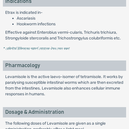
Indications
Etrax is indicated in-
Ascariasis
Hookworm infections
Effective against Enterobius vermi-cularis, Trichuris trichiura,
Strongyloide stercoralis and Trichostrongylus colubriformis etc.
* রেজিস্টার্ড চিকিৎসকের পরামর্শ মোতাবেক ঔষধ সেবন করুন
'
Pharmacology
Levamisole is the active laevo-isomer of tetramisole. It works by
paralysing susceptible intestinal worms which are then excreted
from the intestines. Levamisole also enhances cellular immune
responses in humans.
Dosage & Administration
The following doses of Levamisole are given as a single