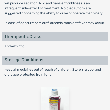
will produce sedation. Mild and transient giddiness is an
infrequent side-effect of treatment. No precautions are
suggested concerning the ability to drive or operate machinery.
In case of concurrent microfilaraemia transient fever may occur.
Therapeutic Class
Anthelmintic
Storage Conditions
Keep all medicines out of reach of children. Store in a cool and
dry place protected from light