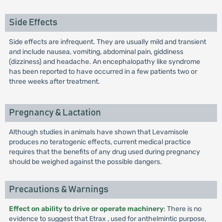
Side Effects
Side effects are infrequent. They are usually mild and transient
and include nausea, vomiting, abdominal pain, giddiness
(dizziness) and headache. An encephalopathy like syndrome
has been reported to have occurred in a few patients two or
three weeks after treatment.
Pregnancy & Lactation
Although studies in animals have shown that Levamisole
produces no teratogenic effects, current medical practice
requires that the benefits of any drug used during pregnancy
should be weighed against the possible dangers.
Precautions & Warnings
Effect on ability to drive or operate machinery
: There is no
evidence to suggest that Etrax , used for anthelmintic purpose,