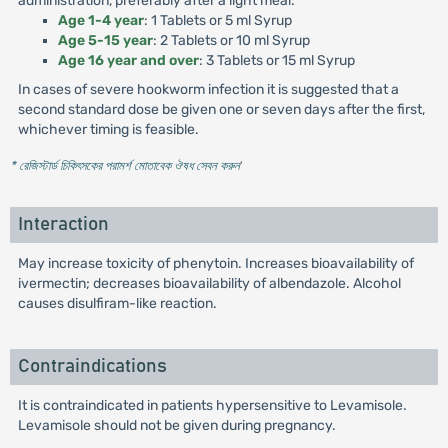
administration, preferably after a light meal.
Age 1-4 year
: 1 Tablets or 5 ml Syrup
Age 5-15 year
: 2 Tablets or 10 ml Syrup
Age 16 year and over
: 3 Tablets or 15 ml Syrup
In cases of severe hookworm infection it is suggested that a
second standard dose be given one or seven days after the first,
whichever timing is feasible.
* রেজিস্টার্ড চিকিৎসকের পরামর্শ মোতাবেক ঔষধ সেবন করুন
'
Interaction
May increase toxicity of phenytoin. Increases bioavailability of
ivermectin; decreases bioavailability of albendazole. Alcohol
causes disulfiram-like reaction.
Contraindications
It is contraindicated in patients hypersensitive to Levamisole.
Levamisole should not be given during pregnancy.