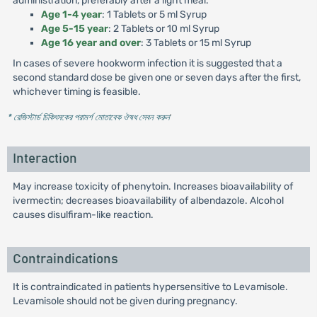
administration, preferably after a light meal.
Age 1-4 year
: 1 Tablets or 5 ml Syrup
Age 5-15 year
: 2 Tablets or 10 ml Syrup
Age 16 year and over
: 3 Tablets or 15 ml Syrup
In cases of severe hookworm infection it is suggested that a
second standard dose be given one or seven days after the first,
whichever timing is feasible.
* রেজিস্টার্ড চিকিৎসকের পরামর্শ মোতাবেক ঔষধ সেবন করুন
'
Interaction
May increase toxicity of phenytoin. Increases bioavailability of
ivermectin; decreases bioavailability of albendazole. Alcohol
causes disulfiram-like reaction.
Contraindications
It is contraindicated in patients hypersensitive to Levamisole.
Levamisole should not be given during pregnancy.