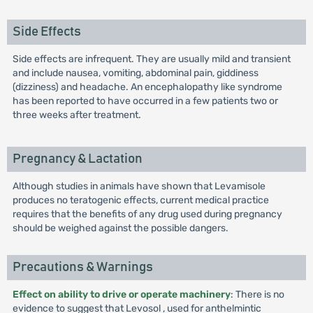
Side Effects
Side effects are infrequent. They are usually mild and transient
and include nausea, vomiting, abdominal pain, giddiness
(dizziness) and headache. An encephalopathy like syndrome
has been reported to have occurred in a few patients two or
three weeks after treatment.
Pregnancy & Lactation
Although studies in animals have shown that Levamisole
produces no teratogenic effects, current medical practice
requires that the benefits of any drug used during pregnancy
should be weighed against the possible dangers.
Precautions & Warnings
Effect on ability to drive or operate machinery
: There is no
evidence to suggest that Levosol , used for anthelmintic