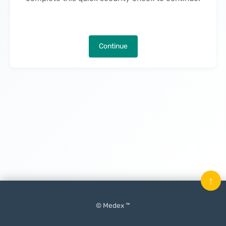
Continue
↑
© Medex ™