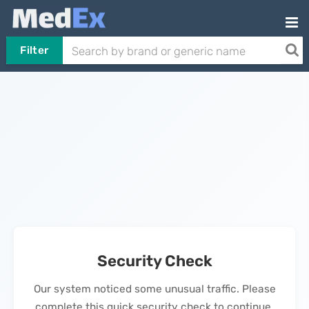
Filter
Security Check
Our system noticed some unusual traffic. Please
complete this quick security check to continue.