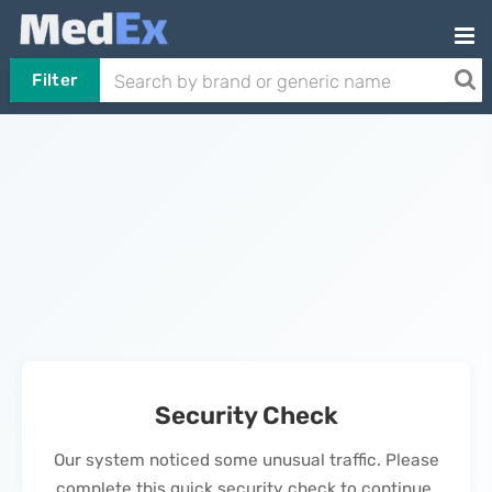
Filter
Security Check
Our system noticed some unusual traffic. Please
complete this quick security check to continue.