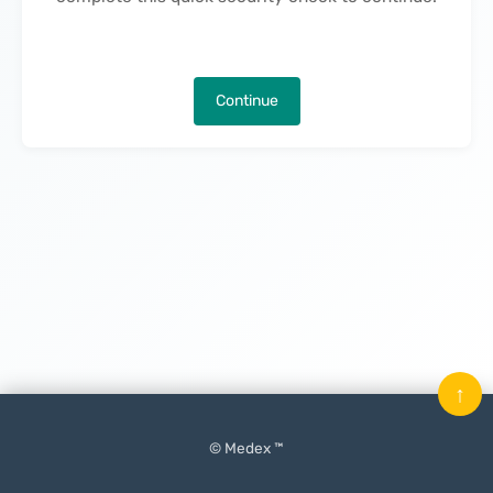
Continue
↑
© Medex ™